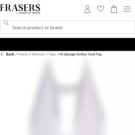
Back
/
Home
/
Women
/
Tops
/
PJ Salvage Smiley Tank Top