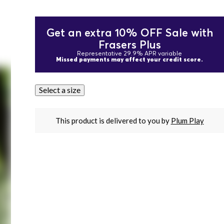
Get an extra 10% OFF Sale with
Frasers Plus
Representative 29.9% APR variable
Missed payments may affect your credit score.
Select a size
This product is delivered to you by
Plum Play