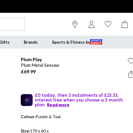
Gifts
Brands
Sports & Fitness by
Plum Play
Plum Metal Seesaw
£69.99
£0 today, then 3 instalments of £23.33,
interest free when you choose a 3 month
plan.
Read more
Colour:
Purple & Teal
Size:
170 x 60 x