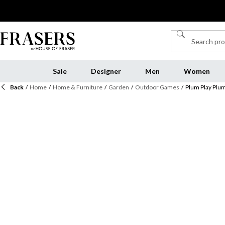
Sale
Designer
Men
Women
Back
/
Home
/
Home & Furniture
/
Garden
/
Outdoor Games
/
Plum Play Plu