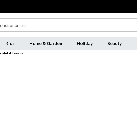
Kids
Home & Garden
Holiday
Beauty
m Metal Seesaw