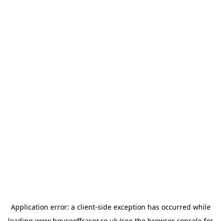
Application error: a
client
-side exception has occurred while
loading
www.houseoffraser.co.uk
(see the
browser console
for