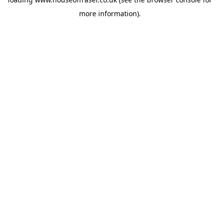
more information).