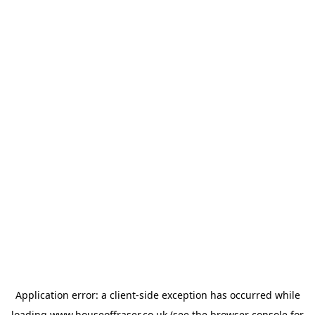
Application error: a
client
-side exception has occurred while
loading
www.houseoffraser.co.uk
(see the
browser console
for