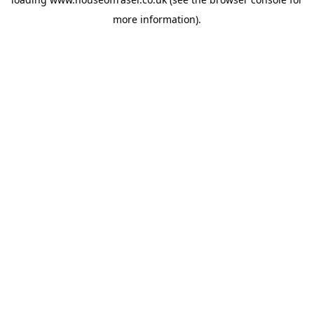
more information).