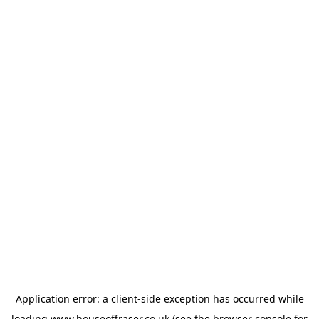
Application error: a
client
-side exception has occurred while
loading
www.houseoffraser.co.uk
(see the
browser console
for