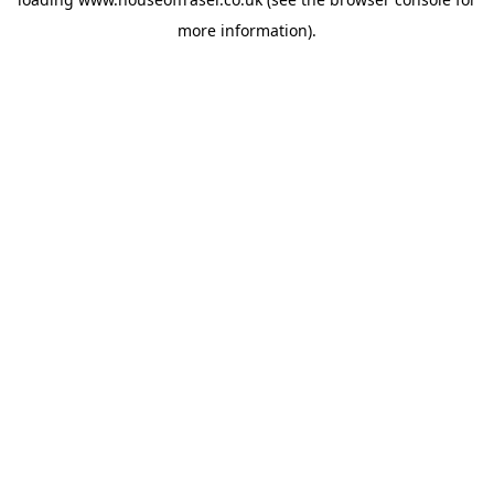
more information).