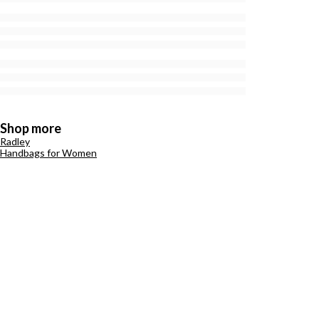
Shop more
Radley
Handbags for Women