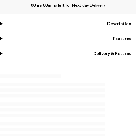
00hrs 00mins
left for Next day Delivery
Description
Features
Delivery & Returns