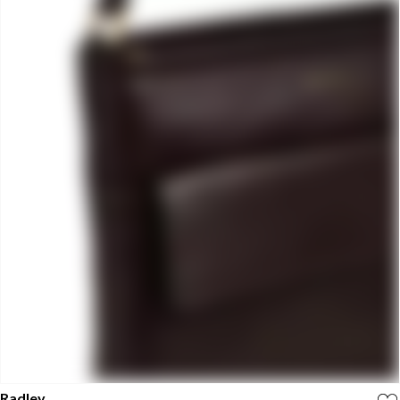
Radley