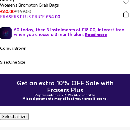
Women's Brompton Grab Bags
£60.00
£199.00
FRASERS PLUS PRICE
£54.00
£0 today, then 3 instalments of £18.00, interest free
when you choose a 3 month plan.
Read more
Colour:
Brown
Size:
One Size
Get an extra 10% OFF Sale with
Frasers Plus
Representative 29.9% APR variable
Missed payments may affect your credit score.
Select a size