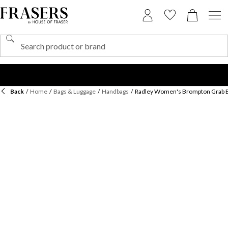
Back
/
Home
/
Bags & Luggage
/
Handbags
/
Radley Women's Brompton Grab 