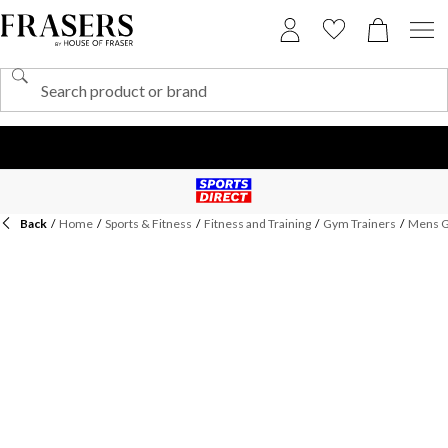
Back
/
Home
/
Sports & Fitness
/
Fitness and Training
/
Gym Trainers
/
Mens G