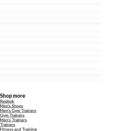
Shop more
Reebok
Men's Shoes
Men's Gym Trainers
Gym Trainers
Men's Trainers
Trainers
Fitness and Training