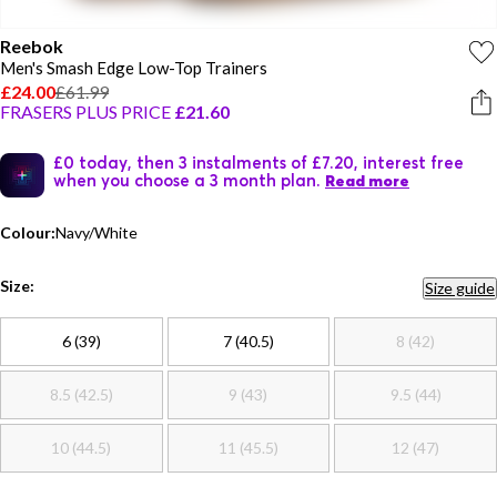
Reebok
Men's Smash Edge Low-Top Trainers
£24.00
£61.99
FRASERS PLUS PRICE
£21.60
£0 today, then 3 instalments of £7.20, interest free
when you choose a 3 month plan.
Read more
Colour:
Navy/White
Size:
Size guide
6 (39)
7 (40.5)
8 (42)
8.5 (42.5)
9 (43)
9.5 (44)
10 (44.5)
11 (45.5)
12 (47)