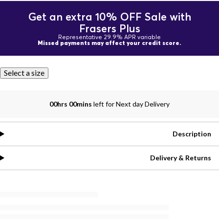
Get an extra 10% OFF Sale with
Frasers Plus
Representative 29.9% APR variable
Missed payments may affect your credit score.
Select a size
00hrs 00mins
left for Next day Delivery
Description
Delivery & Returns