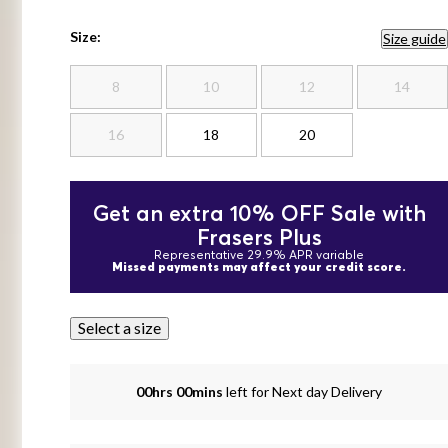
Size:
Size guide
8
10
12
14
16
18
20
Get an extra 10% OFF Sale with
Frasers Plus
Representative 29.9% APR variable
Missed payments may affect your credit score.
Select a size
00hrs 00mins
left for Next day Delivery