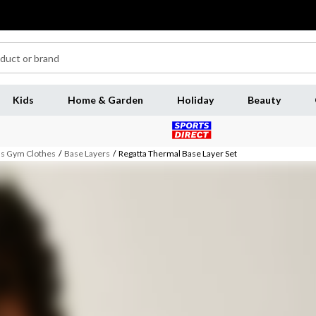
Kids
Home & Garden
Holiday
Beauty
 Gym Clothes
/
Base Layers
/
Regatta Thermal Base Layer Set