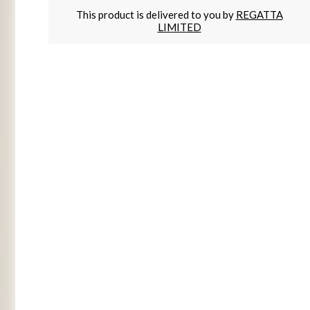
This product is delivered to you by
REGATTA
LIMITED