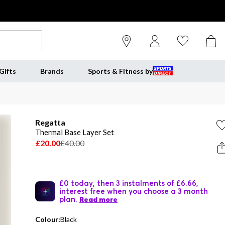
Gifts
Brands
Sports & Fitness by
Regatta
Thermal Base Layer Set
£20.00
£40.00
£0 today, then 3 instalments of £6.66,
interest free when you choose a 3 month
plan.
Read more
Colour:
Black