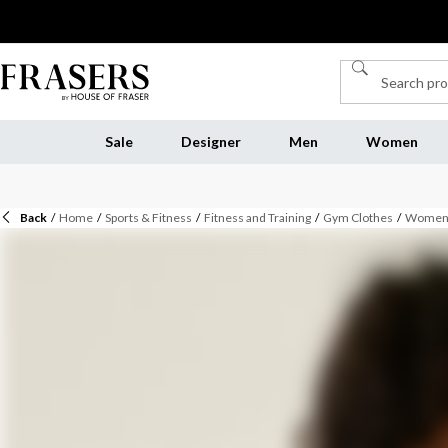
Sale
Designer
Men
Women
Back
/
Home
/
Sports & Fitness
/
Fitness and Training
/
Gym Clothes
/
Womens