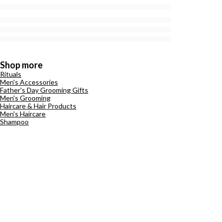
Shop more
Rituals
Men's Accessories
Father's Day Grooming Gifts
Men's Grooming
Haircare & Hair Products
Men's Haircare
Shampoo