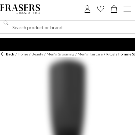
Back
/
Home
/
Beauty
/
Men's Grooming
/
Men's Haircare
/
Rituals Homme St