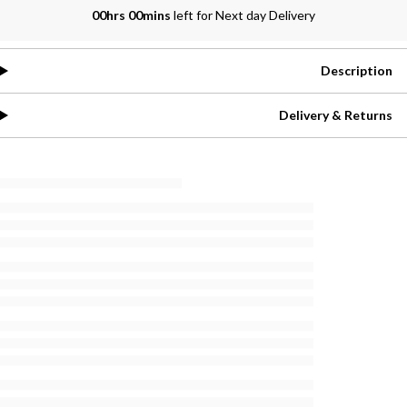
00hrs 00mins
left for Next day Delivery
Description
Delivery & Returns