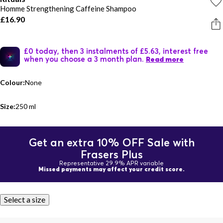
Homme Strengthening Caffeine Shampoo
£16.90
£0 today, then 3 instalments of £5.63, interest free
when you choose a 3 month plan.
Read more
Colour:
None
Size:
250 ml
Get an extra 10% OFF Sale with
Frasers Plus
Representative 29.9% APR variable
Missed payments may affect your credit score.
Select a size