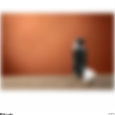
Rituals