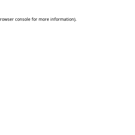
rowser console
for more information).