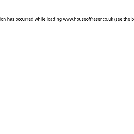
tion has occurred while loading
www.houseoffraser.co.uk
(see the
b