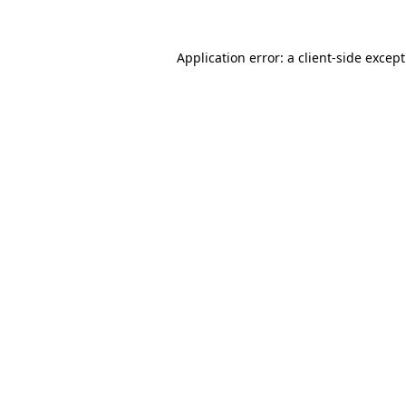
Application error: a
client
-side excep