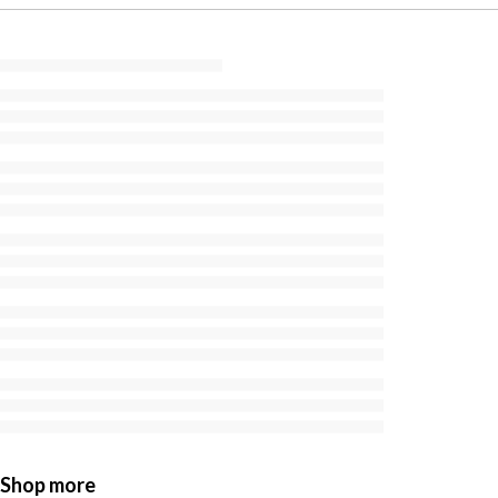
Shop more