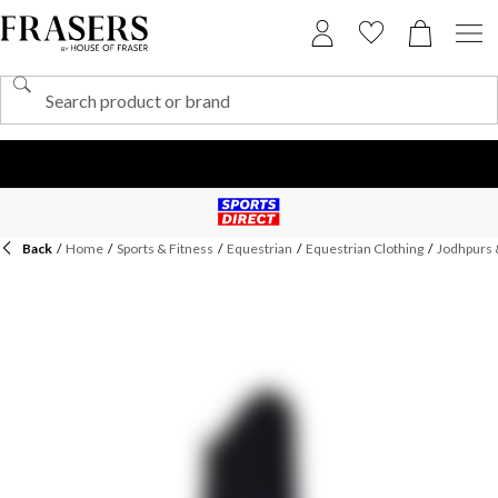
Back
/
Home
/
Sports & Fitness
/
Equestrian
/
Equestrian Clothing
/
Jodhpurs 