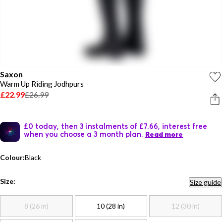
Saxon
Warm Up Riding Jodhpurs
£22.99
£26.99
£0 today, then 3 instalments of £7.66, interest free
when you choose a 3 month plan.
Read more
Colour:
Black
Size:
Size guide
8 (26 in)
10 (28 in)
12 (30 in)