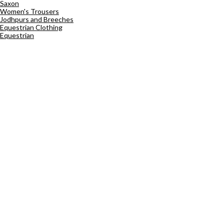
Saxon
Women's Trousers
Jodhpurs and Breeches
Equestrian Clothing
Equestrian