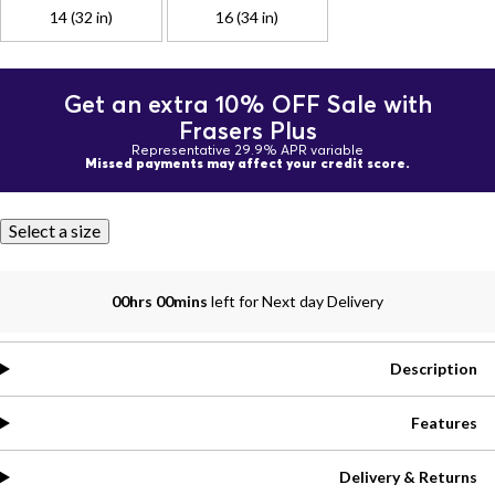
14 (32 in)
16 (34 in)
Get an extra 10% OFF Sale with
Frasers Plus
Representative 29.9% APR variable
Missed payments may affect your credit score.
Select a size
00hrs 00mins
left for Next day Delivery
Description
Features
Delivery & Returns