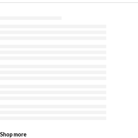
Shop more