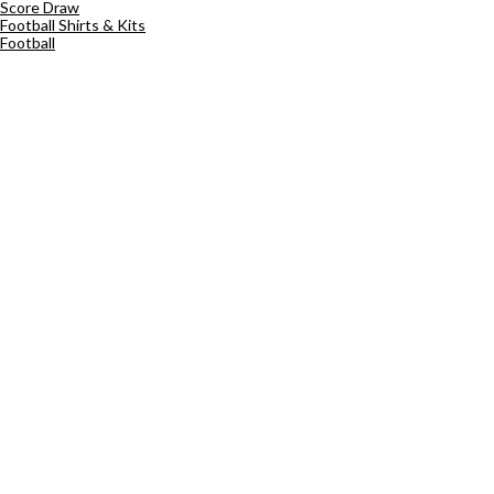
Score Draw
Football Shirts & Kits
Football