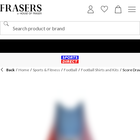
Back
/
Home
/
Sports & Fitness
/
Football
/
Football Shirts and Kits
/
Score Draw