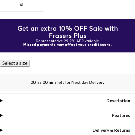
XL
Get an extra 10% OFF Sale with
Frasers Plus
Representative 29.9% APR variable
Missed payments may affect your credit score.
Select a size
00hrs 00mins
left for Next day Delivery
Description
Features
Delivery & Returns