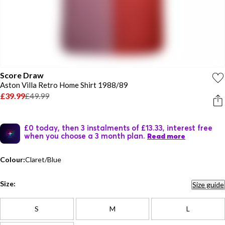
Score Draw
Aston Villa Retro Home Shirt 1988/89
£39.99
£49.99
£0 today, then 3 instalments of £13.33, interest free
when you choose a 3 month plan.
Read more
Colour:
Claret/Blue
Size:
Size guide
S
M
L