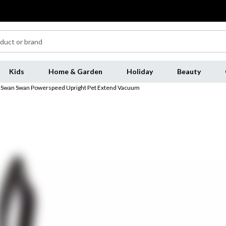
Kids
Home & Garden
Holiday
Beauty
Swan Swan Powerspeed Upright Pet Extend Vacuum