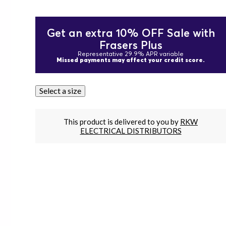
Get an extra 10% OFF Sale with
Frasers Plus
Representative 29.9% APR variable
Missed payments may affect your credit score.
Select a size
This product is delivered to you by
RKW
ELECTRICAL DISTRIBUTORS