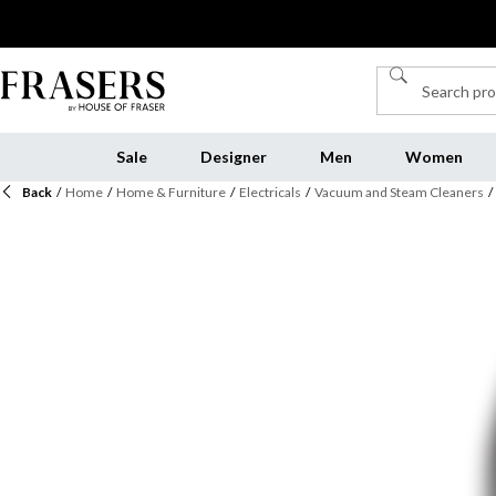
Sale
Designer
Men
Women
Back
/
Home
/
Home & Furniture
/
Electricals
/
Vacuum and Steam Cleaners
/