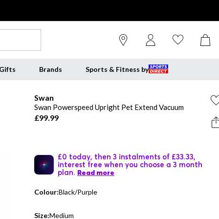
Gifts
Brands
Sports & Fitness by
Swan
Swan Powerspeed Upright Pet Extend Vacuum
£99.99
£0 today, then 3 instalments of £33.33,
interest free when you choose a 3 month
plan.
Read more
Colour:
Black/Purple
Size:
Medium