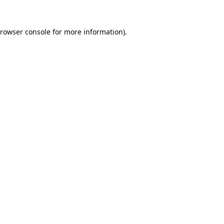
rowser console
for more information).