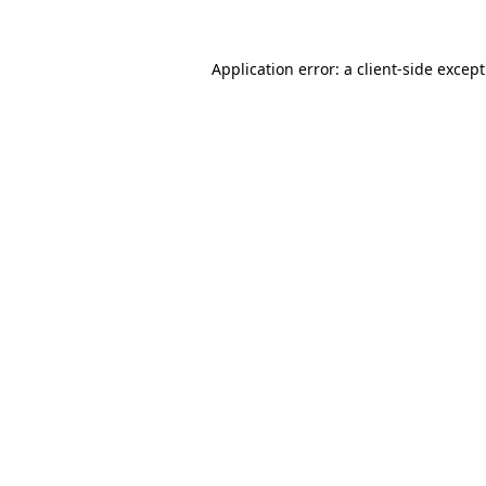
Application error: a
client
-side excep