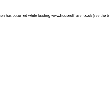
tion has occurred while loading
www.houseoffraser.co.uk
(see the
b