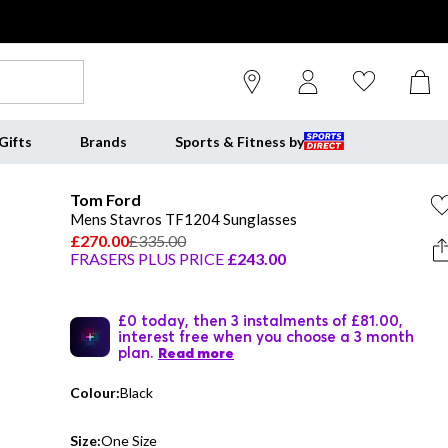
Gifts
Brands
Sports & Fitness by
Tom Ford
Mens Stavros TF1204 Sunglasses
£270.00
£335.00
FRASERS PLUS PRICE
£243.00
£0 today, then 3 instalments of £81.00,
interest free when you choose a 3 month
plan.
Read more
Colour:
Black
Size:
One Size