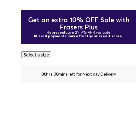
Get an extra 10% OFF Sale with
Frasers Plus
Representative 29.9% APR variable
Missed payments may affect your credit score.
Select a size
00hrs 00mins
left for Next day Delivery