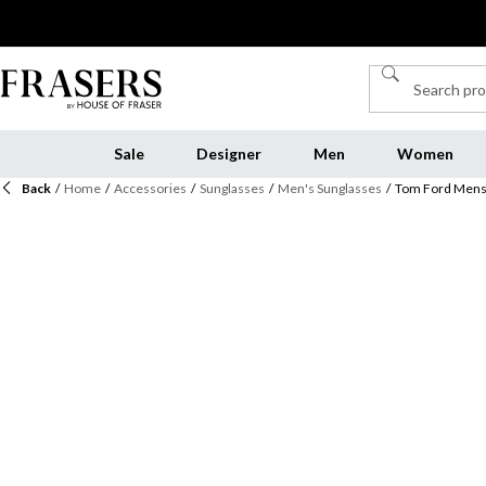
Sale
Designer
Men
Women
Back
/
Home
/
Accessories
/
Sunglasses
/
Men's Sunglasses
/
Tom Ford Mens 