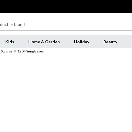
Kids
Home & Garden
Holiday
Beauty
Stavros TF1204 Sunglasses