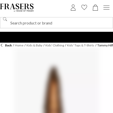
Back
/
Home
/
Kids & Baby
/
Kids' Clothing
/
Kids' Tops & T-Shirts
/
Tommy Hilfi