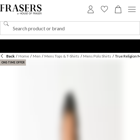
Back
/
Home
/
Men
/
Mens Tops & T-Shirts
/
Mens Polo Shirts
/
True Religion 
ONE-TIME OFFER