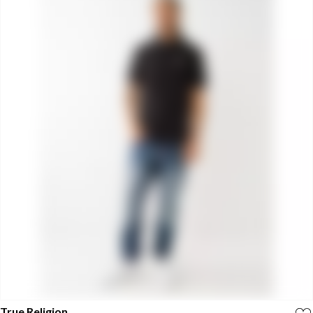
True Religion