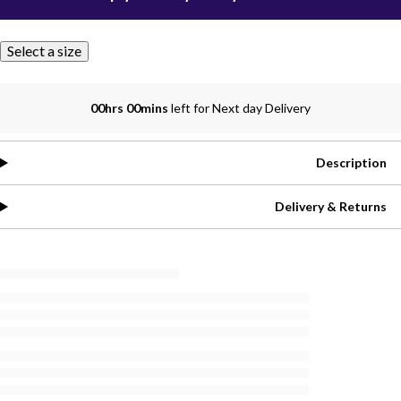
Select a size
00hrs 00mins
left for Next day Delivery
Description
Delivery & Returns