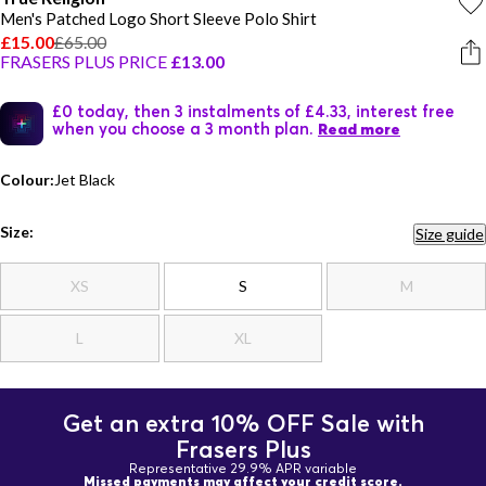
Men's Patched Logo Short Sleeve Polo Shirt
£15.00
£65.00
FRASERS PLUS PRICE
£13.00
£0 today, then 3 instalments of £4.33, interest free
when you choose a 3 month plan.
Read more
Colour:
Jet Black
Size:
Size guide
XS
S
M
L
XL
Get an extra 10% OFF Sale with
Frasers Plus
Representative 29.9% APR variable
Missed payments may affect your credit score.