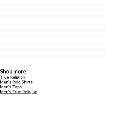
Shop more
True Religion
Men's Polo Shirts
Men's Tops
Men's True Religion