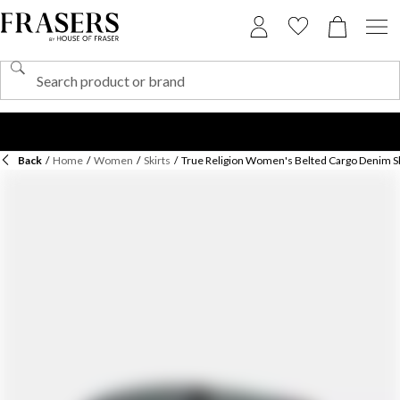
Back
/
Home
/
Women
/
Skirts
/
True Religion Women's Belted Cargo Denim Sk