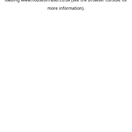
more information).