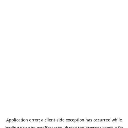
Application error: a
client
-side exception has occurred while
loading
www.houseoffraser.co.uk
(see the
browser console
for