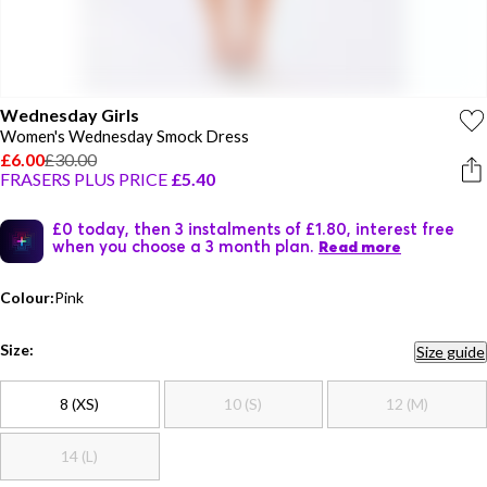
Wednesday Girls
Women's Wednesday Smock Dress
£6.00
£30.00
FRASERS PLUS PRICE
£5.40
£0 today, then 3 instalments of £1.80, interest free
when you choose a 3 month plan.
Read more
Colour:
Pink
Size:
Size guide
8 (XS)
10 (S)
12 (M)
14 (L)