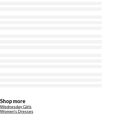
Shop more
Wednesday Girls
Women's Dresses