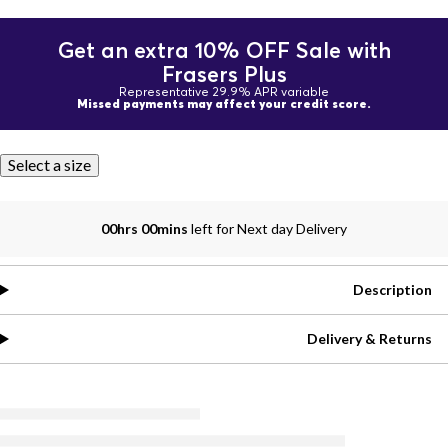
Get an extra 10% OFF Sale with
Frasers Plus
Representative 29.9% APR variable
Missed payments may affect your credit score.
Select a size
00hrs 00mins
left for Next day Delivery
Description
Delivery & Returns