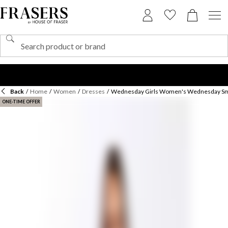
Back
/
Home
/
Women
/
Dresses
/
Wednesday Girls Women's Wednesday Sm
ONE-TIME OFFER