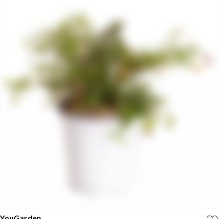
YouGarden