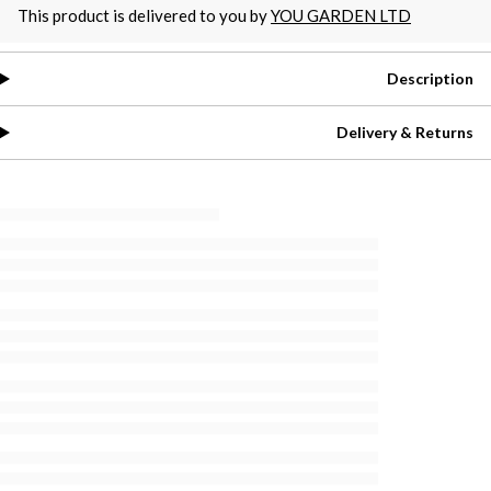
This product is delivered to you by
YOU GARDEN LTD
Description
Delivery & Returns