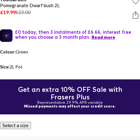
Pomegranate Dwarf bush 2L
£19.99
£22.00
£0 today, then 3 instalments of £6.66, interest free
when you choose a 3 month plan.
Read more
Colour:
Green
Size:
2L Pot
Get an extra 10% OFF Sale with
Frasers Plus
Representative 29.9% APR variable
Missed payments may affect your credit score.
Select a size