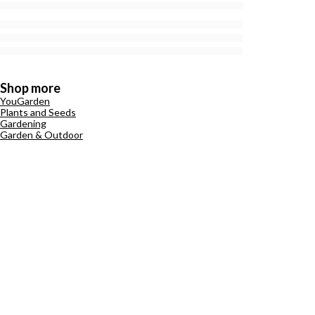
Shop more
YouGarden
Plants and Seeds
Gardening
Garden & Outdoor