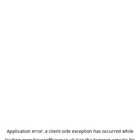
Application error: a
client
-side exception has occurred while
loading
www.houseoffraser.co.uk
(see the
browser console
for