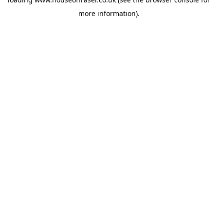
more information).