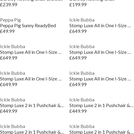
£239.99
£199.99
Peppa Pig
Ickle Bubba
Peppa Pig Sunny ReadyBed
Stomp Luxe All in One I-Size Travel System
£49.99
£649.99
Ickle Bubba
Ickle Bubba
Stomp Luxe All in One I-Size Travel System
Stomp Luxe All in One I-Size Travel System
£649.99
£649.99
Ickle Bubba
Ickle Bubba
Stomp Luxe All in One I-Size Travel System
Stomp Luxe All in One I-Size Travel System
£649.99
£649.99
Ickle Bubba
Ickle Bubba
Stomp Luxe 2 in 1 Pushchair & Carrycot
Stomp Luxe 2 in 1 Pushchair & Carrycot
£449.99
£449.99
Ickle Bubba
Ickle Bubba
Stomp Luxe 2 in 1 Pushchair & Carrycot
Stomp Luxe 2 in 1 Pushchair & Carrycot