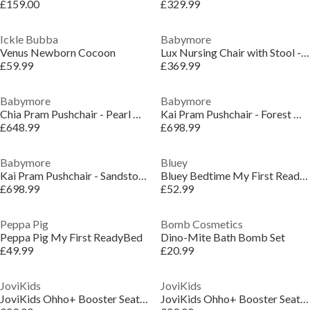
£159.00
£329.99
Ickle Bubba
Babymore
Venus Newborn Cocoon
Lux Nursing Chair with Stool - Cream
£59.99
£369.99
Babymore
Babymore
Chia Pram Pushchair - Pearl Grey
Kai Pram Pushchair - Forest Grey
£648.99
£698.99
Babymore
Bluey
Kai Pram Pushchair - Sandstone
Bluey Bedtime My First ReadyBed
£698.99
£52.99
Peppa Pig
Bomb Cosmetics
Peppa Pig My First ReadyBed
Dino-Mite Bath Bomb Set
£49.99
£20.99
JoviKids
JoviKids
JoviKids Ohho+ Booster Seat - Twilight
JoviKids Ohho+ Booster Seat - Milkstone