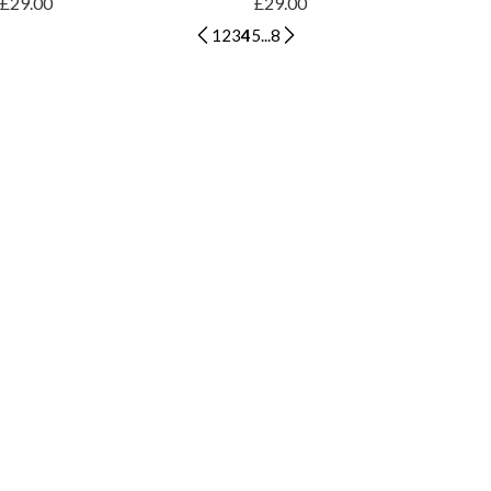
£29.00
£29.00
1
2
3
4
5
...
8