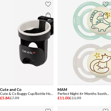
Cute and Co
MAM
Cute & Co Buggy Cup/Bottle Holder
Perfect Night 6+ Months Soother 2 Pack
£5.84
£7.99
£11.00
£11.99