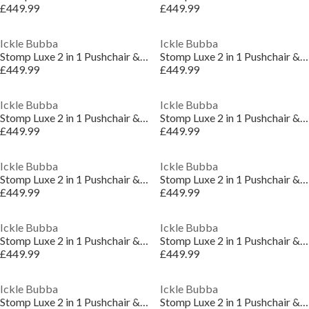
£449.99
£449.99
Ickle Bubba
Ickle Bubba
Stomp Luxe 2 in 1 Pushchair & Carrycot
Stomp Luxe 2 in 1 Pushchair & Carrycot
£449.99
£449.99
Ickle Bubba
Ickle Bubba
Stomp Luxe 2 in 1 Pushchair & Carrycot
Stomp Luxe 2 in 1 Pushchair & Carrycot
£449.99
£449.99
Ickle Bubba
Ickle Bubba
Stomp Luxe 2 in 1 Pushchair & Carrycot
Stomp Luxe 2 in 1 Pushchair & Carrycot
£449.99
£449.99
Ickle Bubba
Ickle Bubba
Stomp Luxe 2 in 1 Pushchair & Carrycot
Stomp Luxe 2 in 1 Pushchair & Carrycot
£449.99
£449.99
Ickle Bubba
Ickle Bubba
Stomp Luxe 2 in 1 Pushchair & Carrycot
Stomp Luxe 2 in 1 Pushchair & Carrycot