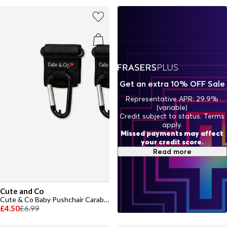
Get an extra 10% OFF Sale
Representative APR: 29.9%
(variable)
Credit subject to status. Terms
apply.
Missed payments may affect
your credit score.
Read more
Cute and Co
Cute & Co Baby Pushchair Carabiner Straps
£4.50
£6.99