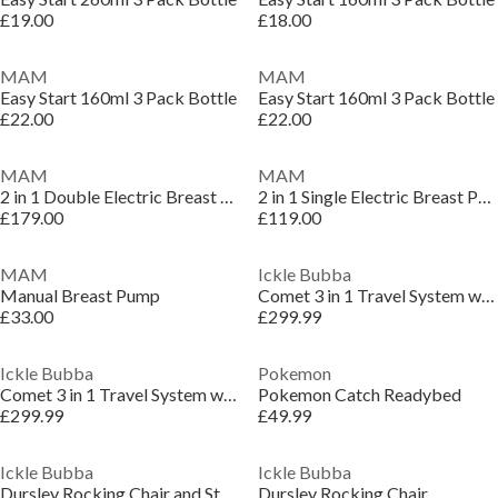
£19.00
£18.00
MAM
MAM
Easy Start 160ml 3 Pack Bottle
Easy Start 160ml 3 Pack Bottle
£22.00
£22.00
MAM
MAM
2 in 1 Double Electric Breast Pump
2 in 1 Single Electric Breast Pump
£179.00
£119.00
MAM
Ickle Bubba
Manual Breast Pump
Comet 3 in 1 Travel System with Astral Car Seat
£33.00
£299.99
Ickle Bubba
Pokemon
Comet 3 in 1 Travel System with Astral Car Seat
Pokemon Catch Readybed
£299.99
£49.99
Ickle Bubba
Ickle Bubba
Dursley Rocking Chair and Stool
Dursley Rocking Chair