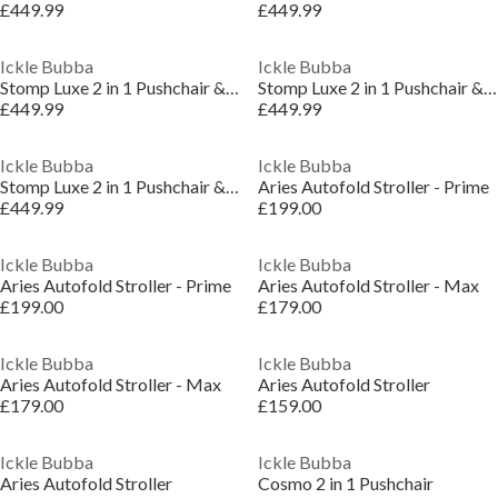
£449.99
£449.99
Ickle Bubba
Ickle Bubba
Stomp Luxe 2 in 1 Pushchair & Carrycot
Stomp Luxe 2 in 1 Pushchair & Carrycot
£449.99
£449.99
Ickle Bubba
Ickle Bubba
Stomp Luxe 2 in 1 Pushchair & Carrycot
Aries Autofold Stroller - Prime
£449.99
£199.00
Ickle Bubba
Ickle Bubba
Aries Autofold Stroller - Prime
Aries Autofold Stroller - Max
£199.00
£179.00
Ickle Bubba
Ickle Bubba
Aries Autofold Stroller - Max
Aries Autofold Stroller
£179.00
£159.00
Ickle Bubba
Ickle Bubba
Aries Autofold Stroller
Cosmo 2 in 1 Pushchair