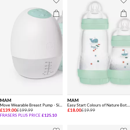
MAM
MAM
Move Wearable Breast Pump - Single
Easy Start Colours of Nature Bottle & Soother Set
£139.00
£199.99
£18.00
£19.99
FRASERS PLUS PRICE
£125.10