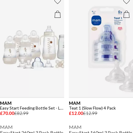
MAM
MAM
Easy Start Feeding Bottle Set - Large
Teat 1 (Slow Flow) 4 Pack
£70.00
£82.99
£12.00
£12.99
MAM
MAM
Easy Start 260ml 3 Pack Bottle
Easy Start 160ml 3 Pack Bottle