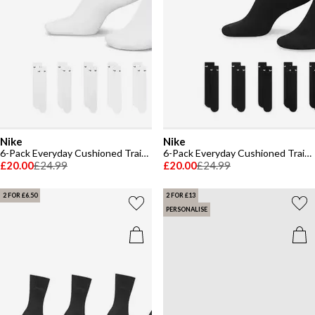
Nike
Nike
6-Pack Everyday Cushioned Training Crew Socks
6-Pack Everyday Cushioned Training Crew Socks
£20.00
£24.99
£20.00
£24.99
2 FOR £6.50
2 FOR £13
PERSONALISE