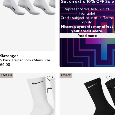
Get an extra 10% OFF Sale
Representative APR: 29.9%
(variable)
Credit subject to status. Terms
apply.
Missed payments may affect
your credit score.
Read more
Slazenger
5 Pack Trainer Socks Mens Size 7-11
£4.00
2 FOR £32
2 FOR £32