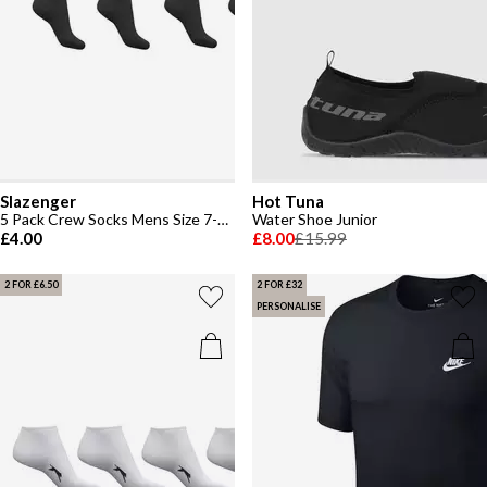
Slazenger
Hot Tuna
5 Pack Crew Socks Mens Size 7-11
Water Shoe Junior
£4.00
£8.00
£15.99
2 FOR £6.50
2 FOR £32
PERSONALISE