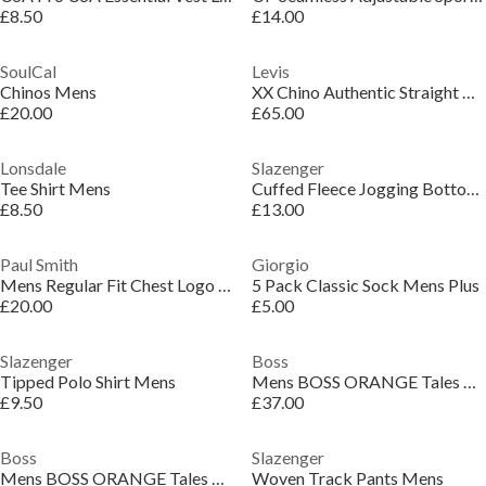
£8.50
£14.00
SoulCal
Levis
Chinos Mens
XX Chino Authentic Straight Trousers
£20.00
£65.00
Lonsdale
Slazenger
Tee Shirt Mens
Cuffed Fleece Jogging Bottoms Mens
£8.50
£13.00
Paul Smith
Giorgio
Mens Regular Fit Chest Logo T-Shirt
5 Pack Classic Sock Mens Plus
£20.00
£5.00
Slazenger
Boss
Tipped Polo Shirt Mens
Mens BOSS ORANGE Tales T-Shirt with Logo Patch Premium Cotton
£9.50
£37.00
Boss
Slazenger
Mens BOSS ORANGE Tales T-Shirt with Logo Patch Premium Cotton
Woven Track Pants Mens