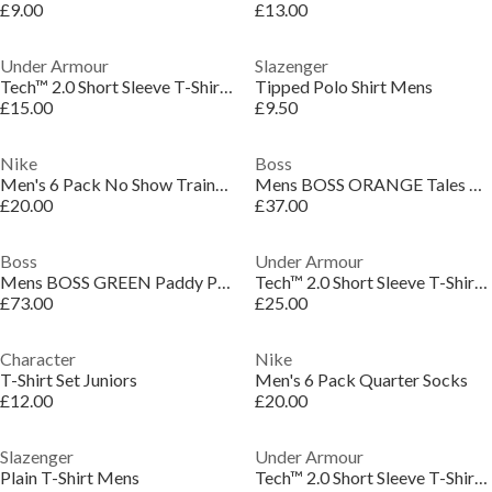
£9.00
£13.00
Under Armour
Slazenger
Tech™ 2.0 Short Sleeve T-Shirt Mens
Tipped Polo Shirt Mens
£15.00
£9.50
Nike
Boss
Men's 6 Pack No Show Trainer Socks
Mens BOSS ORANGE Tales T-Shirt with Logo Patch Premium Cotton
£20.00
£37.00
Boss
Under Armour
Mens BOSS GREEN Paddy Polo Shirt with Contrast Tipping
Tech™ 2.0 Short Sleeve T-Shirt Mens
£73.00
£25.00
Character
Nike
T-Shirt Set Juniors
Men's 6 Pack Quarter Socks
£12.00
£20.00
Slazenger
Under Armour
Plain T-Shirt Mens
Tech™ 2.0 Short Sleeve T-Shirt Mens