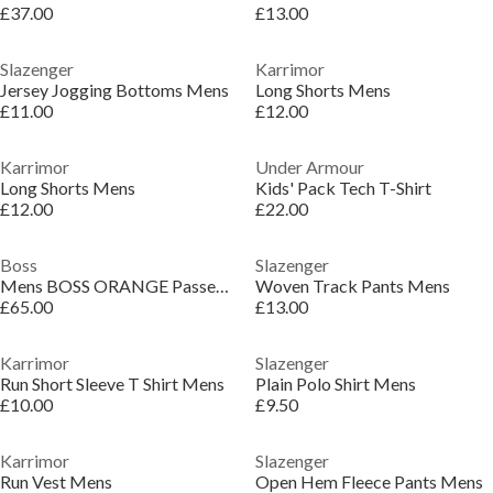
£37.00
£13.00
Slazenger
Karrimor
Jersey Jogging Bottoms Mens
Long Shorts Mens
£11.00
£12.00
Karrimor
Under Armour
Long Shorts Mens
Kids' Pack Tech T-Shirt
£12.00
£22.00
Boss
Slazenger
Mens BOSS ORANGE Passenger Premium Design Polo Shirt
Woven Track Pants Mens
£65.00
£13.00
Karrimor
Slazenger
Run Short Sleeve T Shirt Mens
Plain Polo Shirt Mens
£10.00
£9.50
Karrimor
Slazenger
Run Vest Mens
Open Hem Fleece Pants Mens