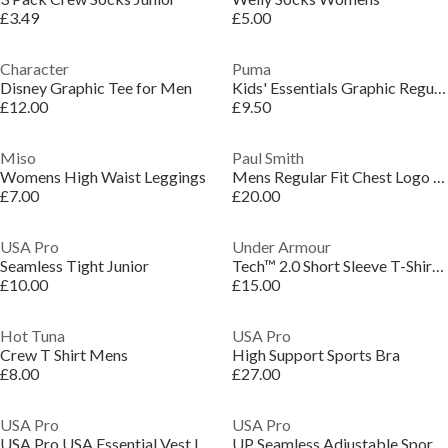
£3.49
£5.00
Character
Puma
Disney Graphic Tee for Men
Kids' Essentials Graphic Regular Fit T-Shirt
£12.00
£9.50
Miso
Paul Smith
Womens High Waist Leggings
Mens Regular Fit Chest Logo T-Shirt
£7.00
£20.00
USA Pro
Under Armour
Seamless Tight Junior
Tech™ 2.0 Short Sleeve T-Shirt Mens
£10.00
£15.00
Hot Tuna
USA Pro
Crew T Shirt Mens
High Support Sports Bra
£8.00
£27.00
USA Pro
USA Pro
USA Pro USA Essential Vest Ladies
UP Seamless Adjustable Sports Bra