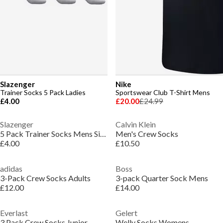
Slazenger
Nike
Trainer Socks 5 Pack Ladies
Sportswear Club T-Shirt Mens
£4.00
£20.00
£24.99
Slazenger
Calvin Klein
5 Pack Trainer Socks Mens Size 7-11
Men's Crew Socks
£4.00
£10.50
adidas
Boss
3-Pack Crew Socks Adults
3-pack Quarter Sock Mens
£12.00
£14.00
Everlast
Gelert
3 Pack Crew Socks Junior
Welly Socks Womens