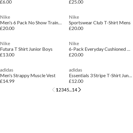
£6.00
£25.00
Nike
Nike
Men's 6 Pack No Show Trainer Socks
Sportswear Club T-Shirt Mens
£20.00
£20.00
Nike
Nike
Futura T Shirt Junior Boys
6-Pack Everyday Cushioned Training Crew Socks
£13.00
£20.00
adidas
adidas
Men's Strappy Muscle Vest
Essentials 3 Stripe T-Shirt Junior Girls
£14.99
£12.00
1
2
3
4
5
...
14