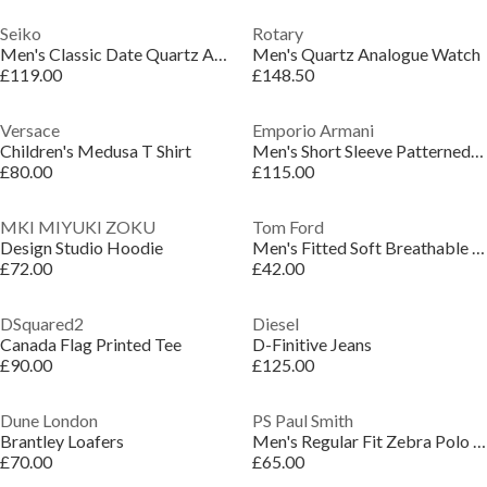
Seiko
Rotary
Men's Classic Date Quartz Analogue Quartz Watch
Men's Quartz Analogue Watch
£119.00
£148.50
Versace
Emporio Armani
Children's Medusa T Shirt
Men's Short Sleeve Patterned Shirt
£80.00
£115.00
MKI MIYUKI ZOKU
Tom Ford
Design Studio Hoodie
Men's Fitted Soft Breathable Slim Boxer Briefs
£72.00
£42.00
DSquared2
Diesel
Canada Flag Printed Tee
D-Finitive Jeans
£90.00
£125.00
Dune London
PS Paul Smith
Brantley Loafers
Men's Regular Fit Zebra Polo Shirt
£70.00
£65.00