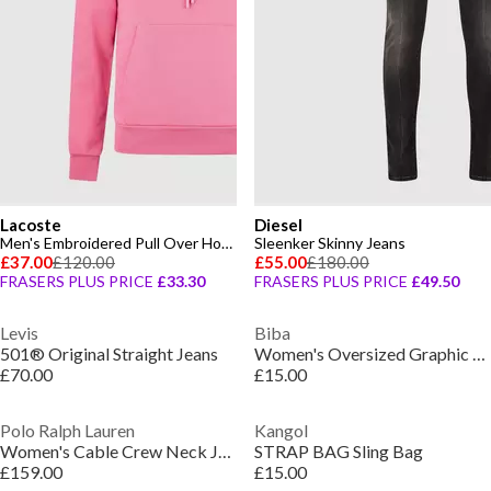
Lacoste
Diesel
Men's Embroidered Pull Over Hoodie
Sleenker Skinny Jeans
£37.00
£120.00
£55.00
£180.00
FRASERS PLUS PRICE
£33.30
FRASERS PLUS PRICE
£49.50
Levis
Biba
501® Original Straight Jeans
Women's Oversized Graphic T-Shirt
£70.00
£15.00
Polo Ralph Lauren
Kangol
Women's Cable Crew Neck Jumper
STRAP BAG Sling Bag
£159.00
£15.00