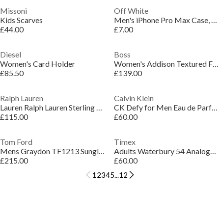
Missoni
Off White
Kids Scarves
Men's iPhone Pro Max Case, Design
£44.00
£7.00
Diesel
Boss
Women's Card Holder
Women's Addison Textured Faux Leather Backpack
£85.50
£139.00
Ralph Lauren
Calvin Klein
Lauren Ralph Lauren Sterling Silver & Gold Logo Hoop Earrings
CK Defy for Men Eau de Parfum 50ml
£115.00
£60.00
Tom Ford
Timex
Mens Graydon TF1213 Sunglasses
Adults Waterbury 54 Analogue Quartz Watch
£215.00
£60.00
1
2
3
4
5
...
12