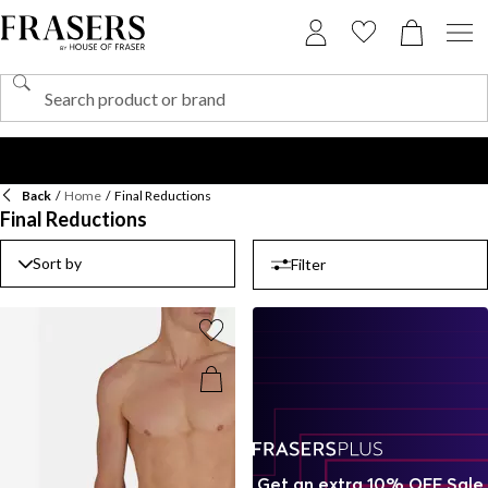
Back
/
Home
/
Final Reductions
Final Reductions
Sort by
Filter
Get an extra 10% OFF Sale