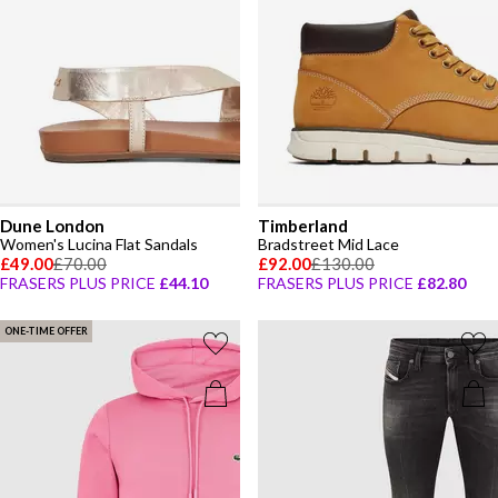
Dune London
Timberland
Women's Lucina Flat Sandals
Bradstreet Mid Lace
£49.00
£70.00
£92.00
£130.00
FRASERS PLUS PRICE
£44.10
FRASERS PLUS PRICE
£82.80
ONE-TIME OFFER