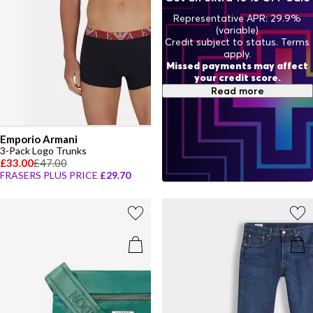
Representative APR: 29.9%
(variable)
Credit subject to status. Terms
apply.
Missed payments may affect
your credit score.
Read more
Emporio Armani
3-Pack Logo Trunks
£33.00
£47.00
FRASERS PLUS PRICE
£29.70