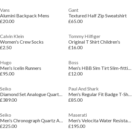
Vans
Gant
Alumini Backpack Mens
Textured Half Zip Sweatshirt
£20.00
£65.00
Calvin Klein
Tommy Hilfiger
Women's Crew Socks
Original T Shirt Children's
£2.50
£16.00
Hugo
Boss
Men's Icelin Runners
Men's HBB Slm Tirt Slim-fitting Stretch Cotton T-shirt
£95.00
£12.00
Seiko
Paul And Shark
Diamond Set Analogue Quartz Watch
Men's Regular Fit Badge T-Shirt
£389.00
£85.00
Seiko
Maserati
Men's Chronograph Quartz Analogue Watch
Men's Velocita Water Resistant Analogue Quartz Watch
£225.00
£195.00