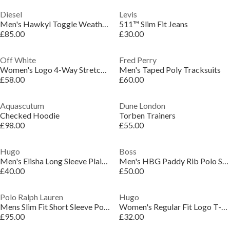
Diesel
Levis
Men's Hawkyl Toggle Weather-Resistant Duffle Coat
511™ Slim Fit Jeans
£85.00
£30.00
Off White
Fred Perry
Women's Logo 4-Way Stretch Bikini Set
Men's Taped Poly Tracksuits
£58.00
£60.00
Aquascutum
Dune London
Checked Hoodie
Torben Trainers
£98.00
£55.00
Hugo
Boss
Men's Elisha Long Sleeve Plain Shirt
Men's HBG Paddy Rib Polo Shirt, Sporty Sophistication
£40.00
£50.00
Polo Ralph Lauren
Hugo
Mens Slim Fit Short Sleeve Polo Shirt
Women's Regular Fit Logo T-Shirt
£95.00
£32.00