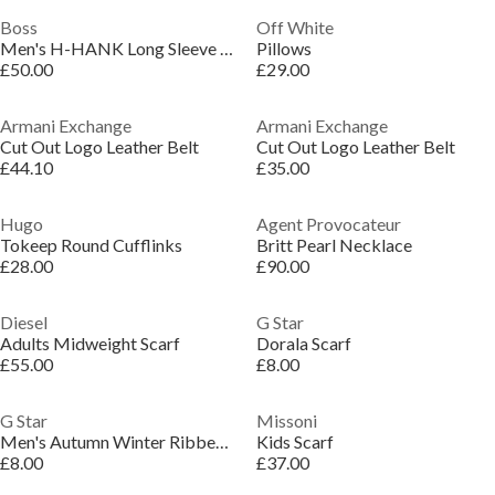
Boss
Off White
Men's H-HANK Long Sleeve Spread Collar Shirt
Pillows
£50.00
£29.00
Armani Exchange
Armani Exchange
Cut Out Logo Leather Belt
Cut Out Logo Leather Belt
£44.10
£35.00
Hugo
Agent Provocateur
Tokeep Round Cufflinks
Britt Pearl Necklace
£28.00
£90.00
Diesel
G Star
Adults Midweight Scarf
Dorala Scarf
£55.00
£8.00
G Star
Missoni
Men's Autumn Winter Ribbed Knit Beanies
Kids Scarf
£8.00
£37.00