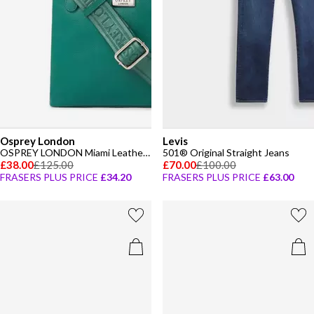
Osprey London
Levis
OSPREY LONDON Miami Leather Crossbody Bag
501® Original Straight Jeans
£38.00
£125.00
£70.00
£100.00
FRASERS PLUS PRICE
£34.20
FRASERS PLUS PRICE
£63.00