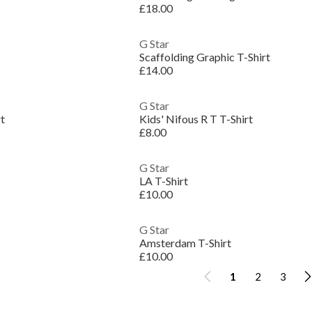
£18.00
G Star
Scaffolding Graphic T-Shirt
£14.00
G Star
rt
Kids' Nifous R T T-Shirt
£8.00
G Star
LA T-Shirt
£10.00
G Star
Amsterdam T-Shirt
£10.00
1
2
3