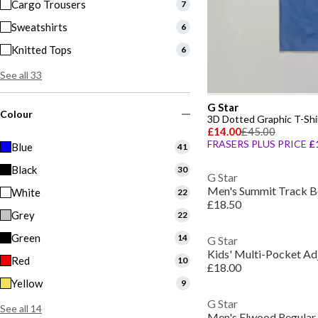
Cargo Trousers
7
Sweatshirts
6
Knitted Tops
6
See all 33
G Star
Colour
3D Dotted Graphic T-Shi
£14.00
£45.00
FRASERS PLUS PRICE
£
Blue
41
Black
30
G Star
Men's Summit Track B
White
22
£18.50
Grey
22
Green
14
G Star
Kids' Multi-Pocket Ad
Red
10
£18.00
Yellow
9
G Star
See all 14
Men's Elwood Regular 