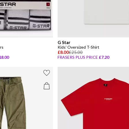
G Star
rs
Kids' Oversized T-Shirt
£8.00
£25.00
18.00
FRASERS PLUS PRICE
£7.20