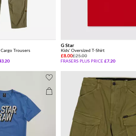
G Star
 Cargo Trousers
Kids' Oversized T-Shirt
£8.00
£25.00
43.20
FRASERS PLUS PRICE
£7.20