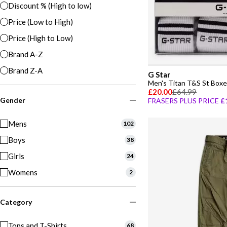
Discount % (High to low)
Price (Low to High)
Price (High to Low)
Brand A-Z
Brand Z-A
G Star
Men's Titan T&S St Boxe
£20.00
£64.99
Gender
FRASERS PLUS PRICE
£
Mens
102
Boys
38
Girls
24
Womens
2
Category
Tops and T-Shirts
68