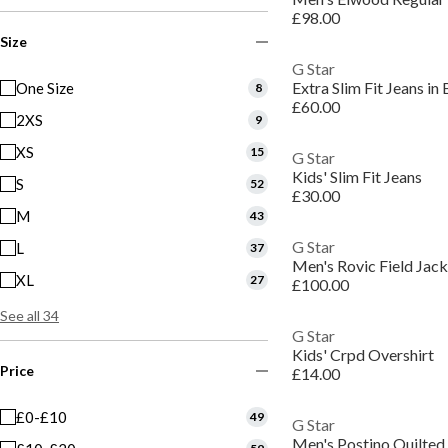
£98.00
Size
G Star
Extra Slim Fit Jeans i
One Size
8
£60.00
2XS
9
XS
15
G Star
Kids' Slim Fit Jeans
S
52
£30.00
M
43
G Star
L
37
Men's Rovic Field Jack
XL
27
£100.00
See all 34
G Star
Kids' Crpd Overshirt
Price
£14.00
£0-£10
49
G Star