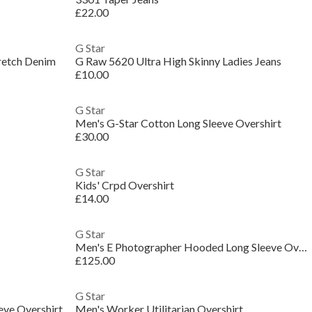
£22.00
G Star
tretch Denim
G Raw 5620 Ultra High Skinny Ladies Jeans
£10.00
G Star
Men's G-Star Cotton Long Sleeve Overshirt
£30.00
G Star
Kids' Crpd Overshirt
£14.00
G Star
Men's E Photographer Hooded Long Sleeve Overshirt
£125.00
G Star
ve Overshirt
Men's Worker Utilitarian Overshirt