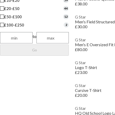
£10-£20
59
£38.00
£20-£50
44
£50-£100
G Star
12
Men's Field Structured
£100-£250
2
£30.00
to
G Star
Men's E Oversized Fit
£80.00
Go
G Star
Logo T-Shirt
£23.00
G Star
Cursive T-Shirt
£20.00
G Star
HQ Old School Logo La