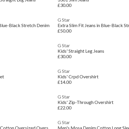
£30.00
G Star
n Blue-Black Stretch Denim
Extra Slim Fit Jeans in Blue-Black S
£50.00
G Star
Kids' Straight Leg Jeans
£30.00
G Star
et
Kids' Crpd Overshirt
£14.00
G Star
Kids' Zip-Through Overshirt
£22.00
G Star
Men's Postino Quilted Cotton Oversized Overshirt
Men's Mosa Denim Cotton Long Slee