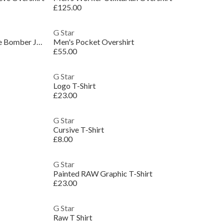
£125.00
G Star
Men's Core Field Cotton Long Sleeve Bomber Jacket
Men's Pocket Overshirt
£55.00
G Star
Logo T-Shirt
£23.00
G Star
Cursive T-Shirt
£8.00
G Star
Painted RAW Graphic T-Shirt
£23.00
G Star
Raw T Shirt