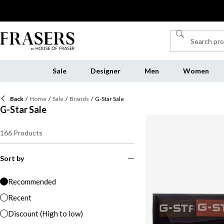
Sale
Designer
Men
Women
Back
/
Home
/
Sale
/
Brands
/
G-Star Sale
G-Star Sale
166
Products
Sort by
Recommended
Recent
Discount (High to low)