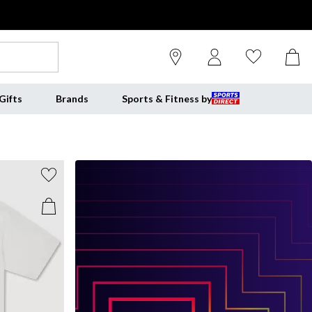
Gifts
Brands
Sports & Fitness by