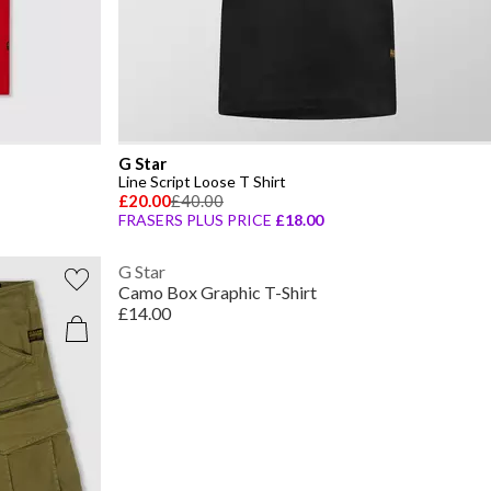
G Star
Line Script Loose T Shirt
£20.00
£40.00
FRASERS PLUS PRICE
£18.00
G Star
Camo Box Graphic T-Shirt
£14.00