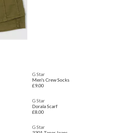
G Star
Men's Crew Socks
£9.00
G Star
Dorala Scarf
£8.00
G Star
3301 Taper Jeans