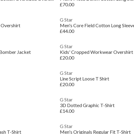
£70.00
G Star
 Overshirt
£44.00
G Star
 Bomber Jacket
Kids' Cropped Workwear Overshirt
£20.00
G Star
Line Script Loose T Shirt
£20.00
G Star
3D Dotted Graphic T-Shirt
£14.00
G Star
sh T-Shirt
Men's Originals Regular Fit T-Shirt