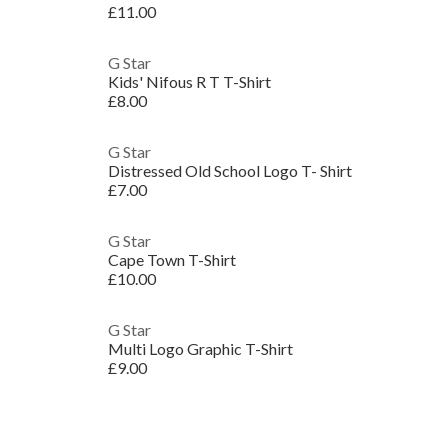
£11.00
G Star
Kids' Nifous R T T-Shirt
£8.00
G Star
Distressed Old School Logo T- Shirt
£7.00
G Star
Cape Town T-Shirt
£10.00
G Star
Multi Logo Graphic T-Shirt
£9.00