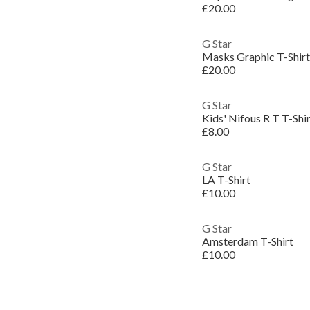
£20.00
G Star
Masks Graphic T-Shirt
£20.00
G Star
Kids' Nifous R T T-Shi
£8.00
G Star
LA T-Shirt
£10.00
G Star
Amsterdam T-Shirt
£10.00