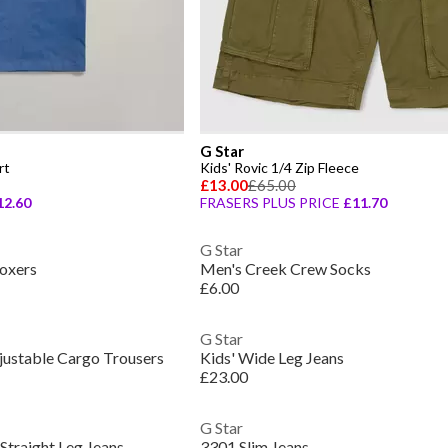
G Star
rt
Kids' Rovic 1/4 Zip Fleece
£13.00
£65.00
12.60
FRASERS PLUS PRICE
£11.70
G Star
oxers
Men's Creek Crew Socks
£6.00
G Star
justable Cargo Trousers
Kids' Wide Leg Jeans
£23.00
G Star
Straight Leg Jeans
3301 Slim Jeans