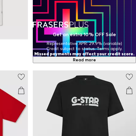
Get an extra 10% OFF Sale
Representative APR: 29.9% (variable)
Credit subject to status. Terms apply.
Missed payments may affect your credit score.
Read more