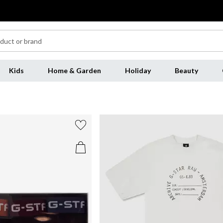
Kids
Home & Garden
Holiday
Beauty