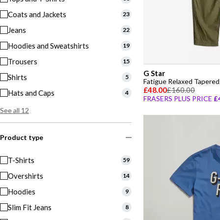
Coats and Jackets
23
Jeans
22
Hoodies and Sweatshirts
19
Trousers
15
G Star
Shirts
5
Fatigue Relaxed Tapered
£48.00
£160.00
Hats and Caps
4
FRASERS PLUS PRICE
£
See all 12
Product type
T-Shirts
59
Overshirts
14
Hoodies
9
Slim Fit Jeans
8