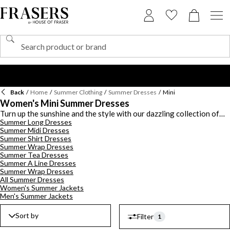
Back
/
Home
/
Summer Clothing
/
Summer Dresses
/
Mini
Women's Mini Summer Dresses
Turn up the sunshine and the style with our dazzling collection of
Summer Long Dresses
mini summer dresses - playful, polished, and perfect for soaking up
Summer Midi Dresses
every golden hour moment. Whether you're heading to brunch, the
Summer Shirt Dresses
beach, or a rooftop soiree, these shorter silhouettes pack major
Summer Wrap Dresses
impact. Slip into a white summer mini dress for timeless summer
Summer Tea Dresses
elegance - ideal with gold jewellery, strappy sandals, and a sunhat
Summer A Line Dresses
for that effortless, fresh-from-the-Riviera look. Or explore bold
Summer Wrap Dresses
colours, delicate florals, and flirty details like puff sleeves and
All Summer Dresses
ruching in our edit of women's mini summer dresses. Pair with
Women's Summer Jackets
Men's Summer Jackets
sneakers for daytime cool or elevate the look with heels and a
clutch for sunset dinners. From casual days to after-dark
adventures, these mini summer dresses for women are made to
Sort by
Filter
1
move with you.