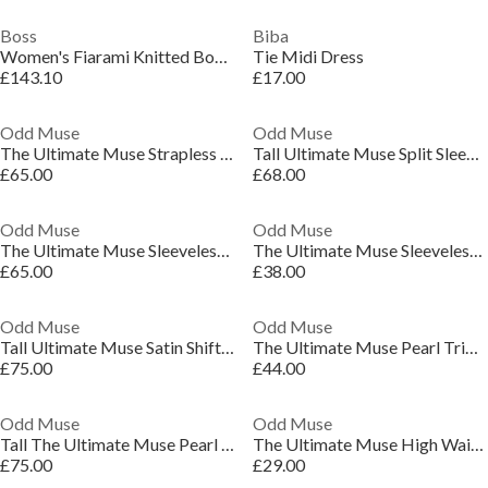
Boss
Biba
Women's Fiarami Knitted Bodycon Dress
Tie Midi Dress
£143.10
£17.00
Odd Muse
Odd Muse
The Ultimate Muse Strapless Dress
Tall Ultimate Muse Split Sleeve Mini Dress
£65.00
£68.00
Odd Muse
Odd Muse
The Ultimate Muse Sleeveless Dress With Additional Belts
The Ultimate Muse Sleeveless Dress With Additional Belts
£65.00
£38.00
Odd Muse
Odd Muse
Tall Ultimate Muse Satin Shift Dress
The Ultimate Muse Pearl Trim Mini Dress
£75.00
£44.00
Odd Muse
Odd Muse
Tall The Ultimate Muse Pearl Dress
The Ultimate Muse High Waist Square Neck Midi Dress
£75.00
£29.00