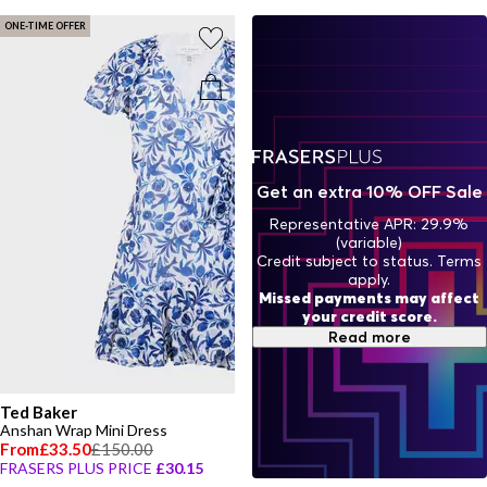
ONE-TIME OFFER
Get an extra 10% OFF Sale
Representative APR: 29.9%
(variable)
Credit subject to status. Terms
apply.
Missed payments may affect
your credit score.
Read more
Ted Baker
Anshan Wrap Mini Dress
From
£33.50
£150.00
FRASERS PLUS PRICE
£30.15