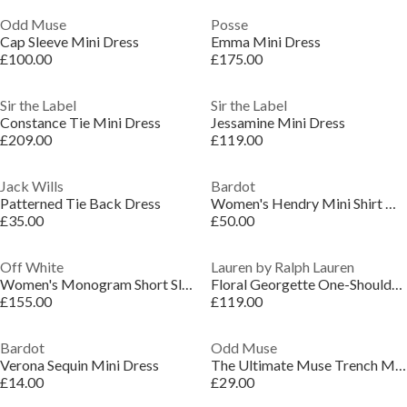
Odd Muse
Posse
Cap Sleeve Mini Dress
Emma Mini Dress
£100.00
£175.00
Sir the Label
Sir the Label
Constance Tie Mini Dress
Jessamine Mini Dress
£209.00
£119.00
Jack Wills
Bardot
Patterned Tie Back Dress
Women's Hendry Mini Shirt Dress
£35.00
£50.00
Off White
Lauren by Ralph Lauren
Women's Monogram Short Sleeve Mini Dress
Floral Georgette One-Shoulder Gown
£155.00
£119.00
Bardot
Odd Muse
Verona Sequin Mini Dress
The Ultimate Muse Trench Mini Dress
£14.00
£29.00