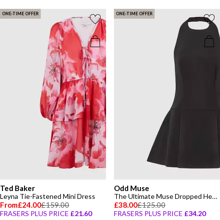
ONE-TIME OFFER
ONE-TIME OFFER
Ted Baker
Odd Muse
Leyna Tie-Fastened Mini Dress
The Ultimate Muse Dropped Hem Mini Dress
From
£24.00
£159.00
£38.00
£125.00
FRASERS PLUS PRICE
£21.60
FRASERS PLUS PRICE
£34.20