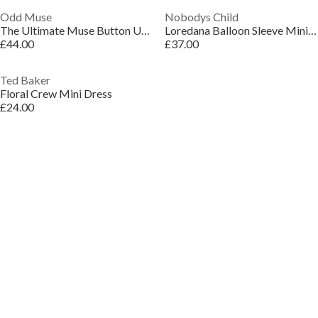
Odd Muse
Nobodys Child
The Ultimate Muse Button Up Strapless Mini Dress
Loredana Balloon Sleeve Mini Dress
£44.00
£37.00
Ted Baker
Floral Crew Mini Dress
£24.00