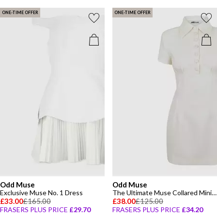
ONE-TIME OFFER
ONE-TIME OFFER
Odd Muse
Odd Muse
Exclusive Muse No. 1 Dress
The Ultimate Muse Collared Mini Dress
£33.00
£165.00
£38.00
£125.00
FRASERS PLUS PRICE
£29.70
FRASERS PLUS PRICE
£34.20