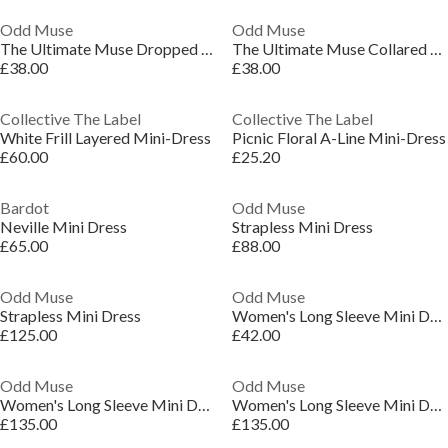
Odd Muse
Odd Muse
The Ultimate Muse Dropped Hem Mini Dress
The Ultimate Muse Collared Mini Dress
£38.00
£38.00
Collective The Label
Collective The Label
White Frill Layered Mini-Dress
Picnic Floral A-Line Mini-Dress
£60.00
£25.20
Bardot
Odd Muse
Neville Mini Dress
Strapless Mini Dress
£65.00
£88.00
Odd Muse
Odd Muse
Strapless Mini Dress
Women's Long Sleeve Mini Dress
£125.00
£42.00
Odd Muse
Odd Muse
Women's Long Sleeve Mini Dress
Women's Long Sleeve Mini Dress
£135.00
£135.00