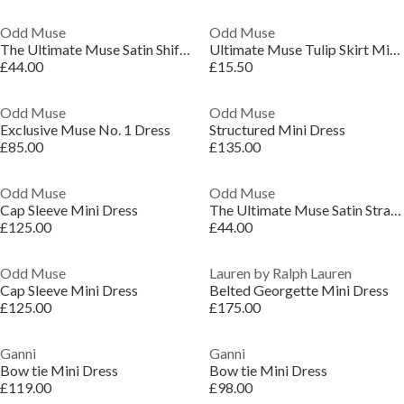
Odd Muse
Odd Muse
The Ultimate Muse Satin Shift Dress
Ultimate Muse Tulip Skirt Mini Dress
£44.00
£15.50
Odd Muse
Odd Muse
Exclusive Muse No. 1 Dress
Structured Mini Dress
£85.00
£135.00
Odd Muse
Odd Muse
Cap Sleeve Mini Dress
The Ultimate Muse Satin Straight Neck Mini Dress
£125.00
£44.00
Odd Muse
Lauren by Ralph Lauren
Cap Sleeve Mini Dress
Belted Georgette Mini Dress
£125.00
£175.00
Ganni
Ganni
Bow tie Mini Dress
Bow tie Mini Dress
£119.00
£98.00