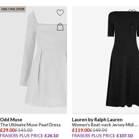
ONE-TIME OFFER
Odd Muse
Lauren by Ralph Lauren
The Ultimate Muse Pearl Dress
Women's Boat-neck Jersey Midi Dress
£29.00
£145.00
£119.00
£149.00
FRASERS PLUS PRICE
£26.10
FRASERS PLUS PRICE
£107.10