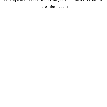
more information).