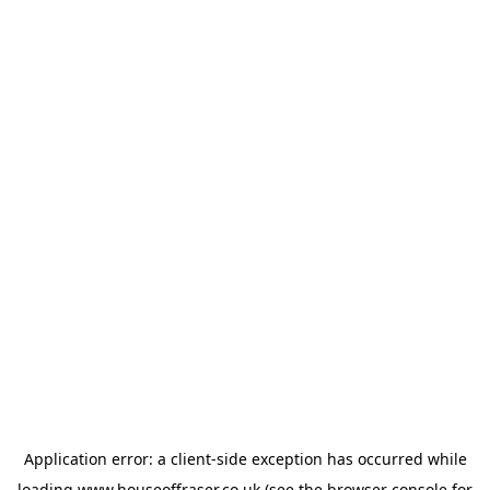
Application error: a
client
-side exception has occurred while
loading
www.houseoffraser.co.uk
(see the
browser console
for