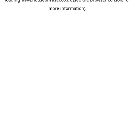
more information).