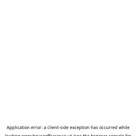
Application error: a
client
-side exception has occurred while
loading
www.houseoffraser.co.uk
(see the
browser console
for