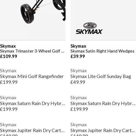
Skymax
Skymax
Skymax Trimaster 3-Wheel Golf Trolley
Skymax Satin Right Hand Wedges
£109.99
£39.99
Skymax
Skymax
Skymax Mini Golf Rangefinder
Skymax Lite Golf Sunday Bag
£199.99
£49.99
Skymax
Skymax
Skymax Saturn Rain Dry Hybrid Stand Bag
Skymax Saturn Rain Dry Hybrid Stand Bag
£199.99
£199.99
Skymax
Skymax
Skymax Jupiter Rain Dry Cart Bag
Skymax Jupiter Rain Dry Cart Bag
£149.99
£149.99