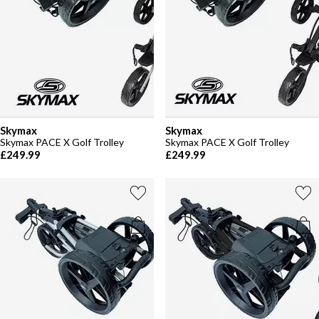
Skymax
Skymax
Skymax PACE X Golf Trolley
Skymax PACE X Golf Trolley
£249.99
£249.99