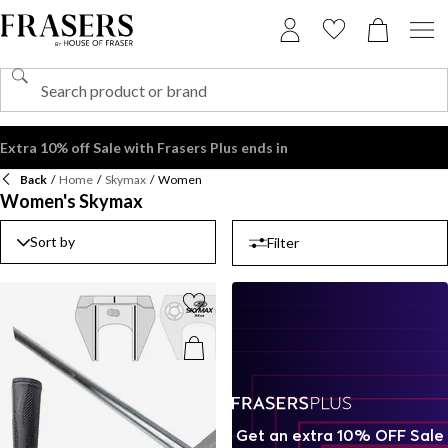
Back
/
Home
/
Skymax
/
Women
Women's Skymax
Sort by
Filter
Get an extra 10% OFF Sale