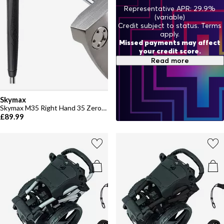
Representative APR: 29.9%
(variable)
Credit subject to status. Terms
apply.
Missed payments may affect
your credit score.
Read more
Skymax
Skymax M35 Right Hand 35 Zero Torque Putter
£89.99