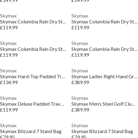
Skymax
Skymax
Skymax Columbia Rain Dry Stand Bags
Skymax Columbia Rain Dry Stand Bags
£119.99
£119.99
Skymax
Skymax
Skymax Columbia Rain Dry Stand Bags
Skymax Columbia Rain Dry Stand Bags
£119.99
£119.99
Skymax
Skymax
Skymax Hard-Top Padded Travel Cover
Skymax Ladies Right Hand Graphite Golf Club Set
£134.99
£389.99
Skymax
Skymax
Skymax Deluxe Padded Travel Cover
Skymax Men’s Steel Golf Club Package Set
£119.99
£389.99
Skymax
Skymax
Skymax Blizzard 7 Stand Bag
Skymax Blizzard 7 Stand Bag
£79.95
£79.95