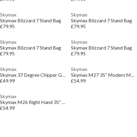
Skymax
Skymax
Skymax Blizzard 7 Stand Bag
Skymax Blizzard 7 Stand Bag
£79.95
£79.95
Skymax
Skymax
Skymax Blizzard 7 Stand Bag
Skymax Blizzard 7 Stand Bag
£79.95
£79.95
Skymax
Skymax
Skymax 37 Degree Chipper Golf Club
Skymax M27 35” Modern Mallet Putter
£49.99
£54.99
Skymax
Skymax M26 Right Hand 35” Mallet Putter
£54.99