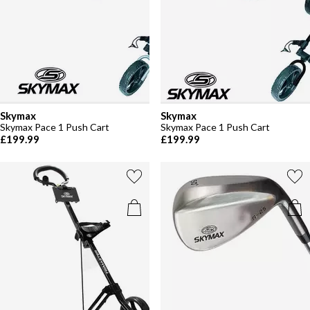
Skymax
Skymax
Skymax Pace 1 Push Cart
Skymax Pace 1 Push Cart
£199.99
£199.99