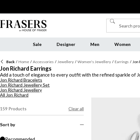
Sale
Designer
Men
Women
Back
/
Home
/
Accessories
/
Jewellery
/
Women's Jewellery
/
Earrings
/
Jon 
Jon Richard Earrings
Add a touch of elegance to every outfit with the refined sparkle of J
Jon Richard Bracelets
timeless glamour with a modern twist. Discover a selection of gold 
Jon Richard Jewellery Set
Prefer cooler tones? Opt for silver Jon Richard earrings, crafted wi
Jon Richard Jewellery
range showcases versatile pieces that transition seamlessly from day
All Jon Richard
sophistication for any occasion.
159
Products
Clear all
Sort by
Recommended