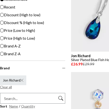
Recent
Discount (High to low)
Discount % (High to low)
Price (Low to High)
Price (High to Low)
Brand A-Z
Brand Z-A
Jon Richard
Silver Plated Blue Fish H
£26.99
£29.99
Brand
Jon Richard
Clear all
Sort
Name
/
Quantity