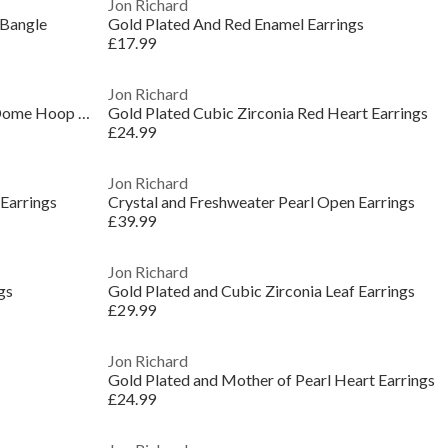
Jon Richard
 Bangle
Gold Plated And Red Enamel Earrings
£17.99
Jon Richard
Gold Plated Waterproof Multirow Dome Hoop Earrings
Gold Plated Cubic Zirconia Red Heart Earrings
£24.99
Jon Richard
Earrings
Crystal and Freshweater Pearl Open Earrings
£39.99
Jon Richard
gs
Gold Plated and Cubic Zirconia Leaf Earrings
£29.99
Jon Richard
Gold Plated and Mother of Pearl Heart Earrings
£24.99