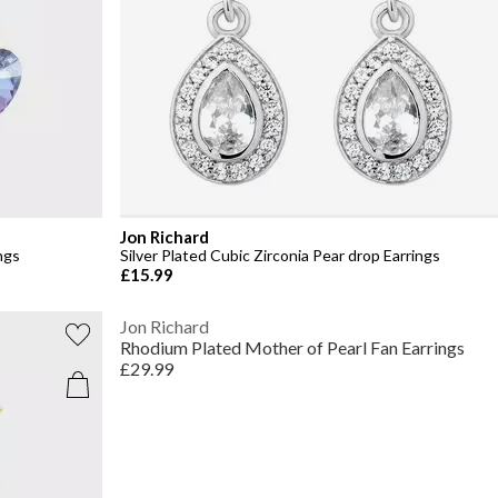
Jon Richard
ngs
Silver Plated Cubic Zirconia Pear drop Earrings
£15.99
Jon Richard
Rhodium Plated Mother of Pearl Fan Earrings
£29.99