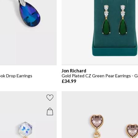
Jon Richard
ook Drop Earrings
Gold Plated CZ Green Pear Earrings - G
£34.99