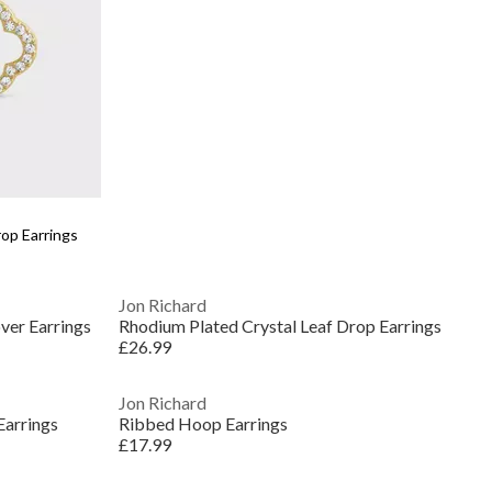
op Earrings
Jon Richard
ver Earrings
Rhodium Plated Crystal Leaf Drop Earrings
£26.99
Jon Richard
Earrings
Ribbed Hoop Earrings
£17.99