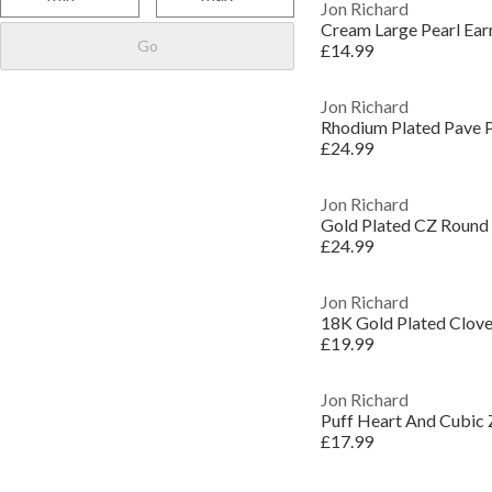
Jon Richard
Cream Large Pearl Ear
Go
£14.99
Jon Richard
Rhodium Plated Pave P
£24.99
Jon Richard
Gold Plated CZ Round T
£24.99
Jon Richard
18K Gold Plated Clover
£19.99
Jon Richard
Puff Heart And Cubic Z
£17.99