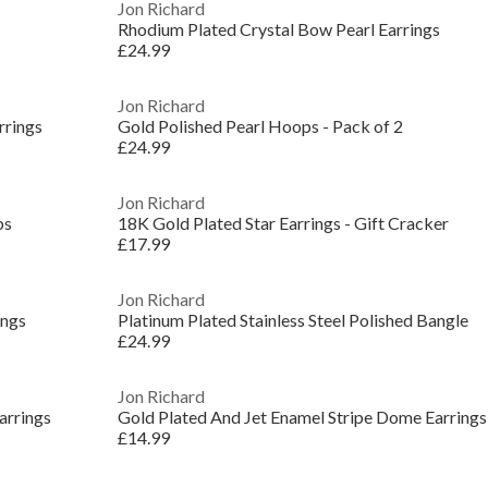
Jon Richard
Rhodium Plated Crystal Bow Pearl Earrings
£24.99
Jon Richard
rrings
Gold Polished Pearl Hoops - Pack of 2
£24.99
Jon Richard
ps
18K Gold Plated Star Earrings - Gift Cracker
£17.99
Jon Richard
ings
Platinum Plated Stainless Steel Polished Bangle
£24.99
Jon Richard
arrings
Gold Plated And Jet Enamel Stripe Dome Earrings
£14.99