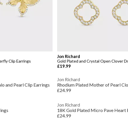
Jon Richard
rfly Clip Earrings
Gold Plated and Crystal Open Clover Dr
£19.99
Jon Richard
lo and Pearl Clip Earrings
Rhodium Plated Mother of Pearl Clo
£24.99
Jon Richard
rings
18K Gold Plated Micro Pave Heart 
£24.99