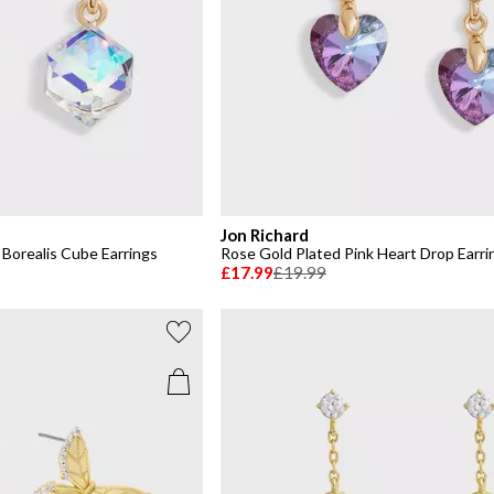
Jon Richard
Borealis Cube Earrings
Rose Gold Plated Pink Heart Drop Earri
£17.99
£19.99