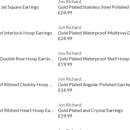
Jon Richard
Jet Square Earrings
Gold Plated Stainless Steel Polished
£24.99
Jon Richard
f Interlock Hoop Earrings
£24.99
Jon Richard
Two Tone Waterproof Double Row Hoop Earrings
Gold Plated Waterproof Shell Hoop 
£19.99
Jon Richard
Gold Plated Waterproof Ribbed Chubby Hoop Earrings
Gold Plated Angular Polished Earrin
£14.99
Jon Richard
Gold Plated Waterproof Ribbed Heart Hoop Earrings
Gold Plated and Crystal Earrings
£29.99