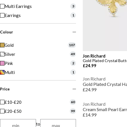
Multi Earrings
3
Earrings
1
Colour
Gold
107
Silver
49
Jon Richard
Gold Plated Crystal Butte
Pink
2
£24.99
Multi
1
Jon Richard
Gold Plated Crystal Ha
Price
£24.99
£10-£20
60
Jon Richard
Cream Small Pearl Ear
£20-£50
99
£14.99
to