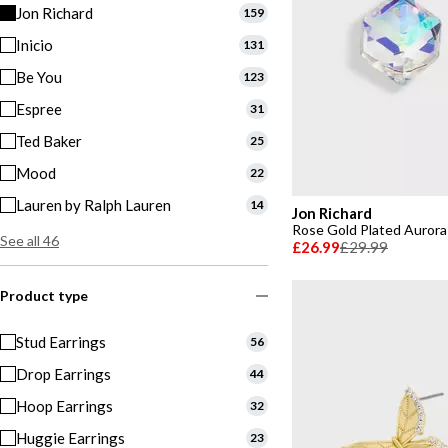
Jon Richard
159
Inicio
131
Be You
123
Espree
31
Ted Baker
25
Mood
22
Lauren by Ralph Lauren
14
Jon Richard
Rose Gold Plated Aurora 
See all 46
£26.99
£29.99
Product type
Stud Earrings
56
Drop Earrings
44
Hoop Earrings
32
Huggie Earrings
23