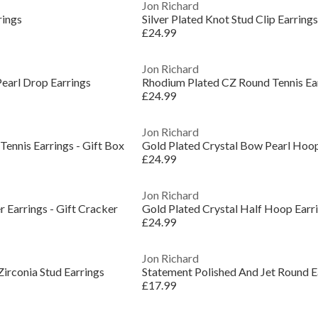
Jon Richard
rings
Silver Plated Knot Stud Clip Earrings
£24.99
Jon Richard
earl Drop Earrings
Rhodium Plated CZ Round Tennis Ea
£24.99
Jon Richard
ennis Earrings - Gift Box
Gold Plated Crystal Bow Pearl Hoo
£24.99
Jon Richard
 Earrings - Gift Cracker
Gold Plated Crystal Half Hoop Earr
£24.99
Jon Richard
irconia Stud Earrings
Statement Polished And Jet Round E
£17.99