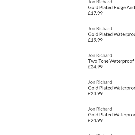
Jon Richard
Gold Plated Ridge And 
£17.99
Jon Richard
Gold Plated Waterproo
£19.99
Jon Richard
£24.99
Jon Richard
£24.99
Jon Richard
£24.99