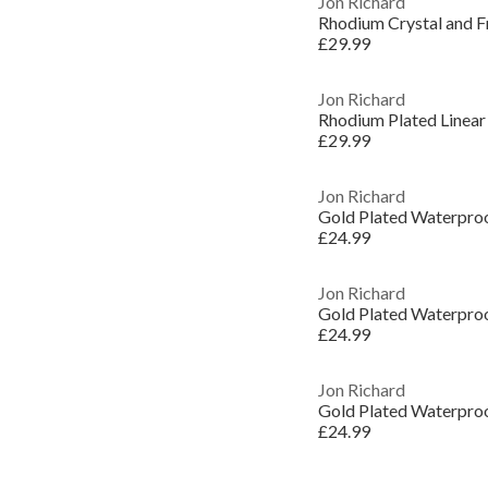
Jon Richard
Rhodium Crystal and F
£29.99
Jon Richard
Rhodium Plated Linear
£29.99
Jon Richard
£24.99
Jon Richard
£24.99
Jon Richard
£24.99