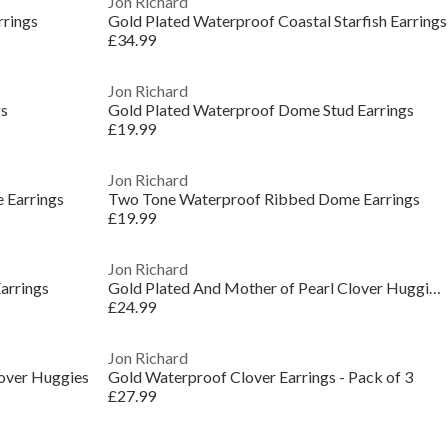
Jon Richard
rrings
Gold Plated Waterproof Coastal Starfish Earrings
£34.99
Jon Richard
gs
Gold Plated Waterproof Dome Stud Earrings
£19.99
Jon Richard
 Earrings
Two Tone Waterproof Ribbed Dome Earrings
£19.99
Jon Richard
arrings
Gold Plated And Mother of Pearl Clover Huggie Earr
£24.99
Jon Richard
lover Huggies
Gold Waterproof Clover Earrings - Pack of 3
£27.99