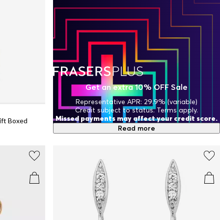
Get an extra 10% OFF Sale
Representative APR: 29.9% (variable)
Credit subject to status. Terms apply.
Missed payments may affect your credit score.
ift Boxed
Read more