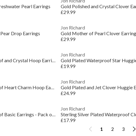
Jon Richard
reshwater Pearl Earrings
Gold Polished and Crystal Clover Ea
£29.99
Jon Richard
 Pear Drop Earrings
Gold Mother of Pearl Clover Earrin
£29.99
Jon Richard
Gold Plated Waterproof and Crystal Hoop Earrings
Gold Plated Waterproof Star Huggie
£19.99
Jon Richard
Gold Plated Waterproof Heart Charm Hoop Earrings
Gold Plated and Jet Clover Huggie E
£24.99
Jon Richard
Gold Plated Waterproof Basic Earrings - Pack of 3
Sterling Silver Plated Waterproof C
£17.99
1
2
3