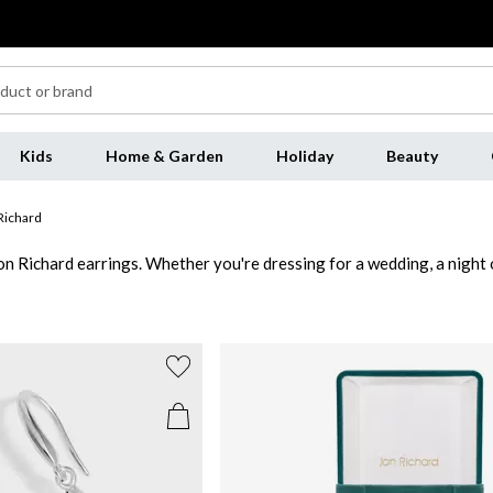
Kids
Home & Garden
Holiday
Beauty
Richard
on Richard earrings. Whether you're dressing for a wedding, a night o
Jon Richard earrings featuring warm-toned finishes and delicate embe
th sleek lines and shimmering stones to complement both minimalist a
 to night. Whether you're layering with necklaces or letting your Jo