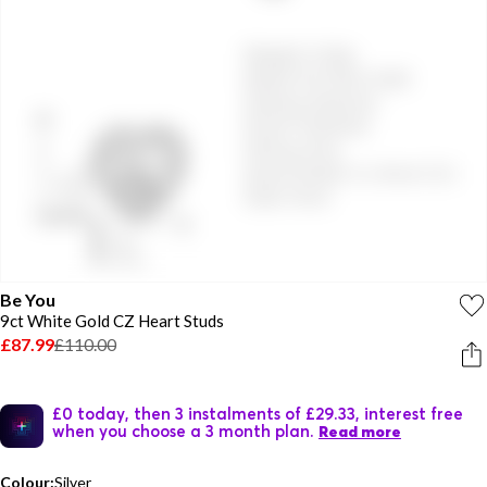
Be You
9ct White Gold CZ Heart Studs
£87.99
£110.00
£0 today, then 3 instalments of £29.33, interest free
when you choose a 3 month plan.
Read more
Colour:
Silver