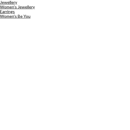
Jewellery
Women's Jewellery
Earrings
Women's Be You