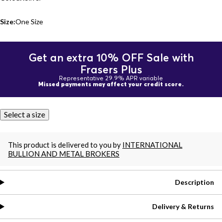
Size:
One Size
Get an extra 10% OFF Sale with
Frasers Plus
Representative 29.9% APR variable
Missed payments may affect your credit score.
Select a size
This product is delivered to you by
INTERNATIONAL
BULLION AND METAL BROKERS
Description
Delivery & Returns