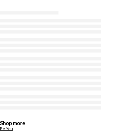
Shop more
Be You