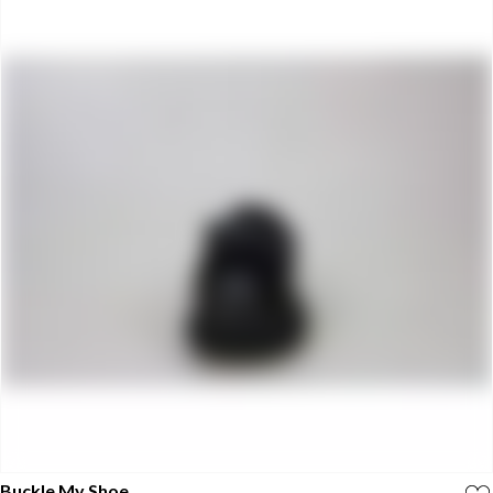
Buckle My Shoe