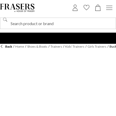
Back
/
Home
/
Shoes & Boots
/
Trainers
/
Kids' Trainers
/
Girls Trainers
/
Buck