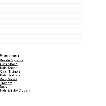
Shop more
Buckle My Shoe
Girls' Shoes
Kids' Shoes
Girls' Trainers
Kids' Trainers
Baby Shoes
Trainers
Baby
Kids & Baby Clothing