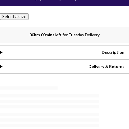
Select a size
00hrs 00mins
left for Tuesday Delivery
Description
Delivery & Returns