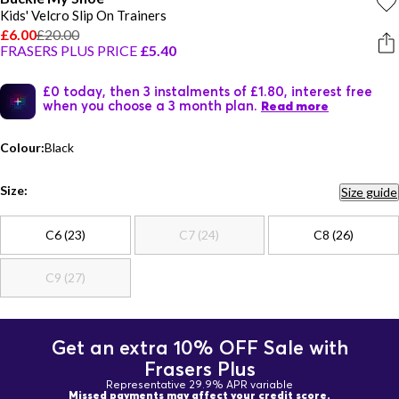
Kids' Velcro Slip On Trainers
£6.00
£20.00
FRASERS PLUS PRICE
£5.40
£0 today, then 3 instalments of £1.80, interest free
when you choose a 3 month plan.
Read more
Colour:
Black
Size:
Size guide
C6 (23)
C7 (24)
C8 (26)
C9 (27)
Get an extra 10% OFF Sale with
Frasers Plus
Representative 29.9% APR variable
Missed payments may affect your credit score.