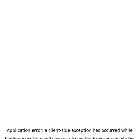
Application error: a
client
-side exception has occurred while
loading
www.houseoffraser.co.uk
(see the
browser console
for