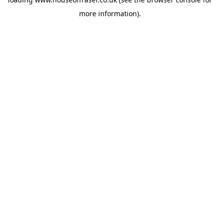
more information).