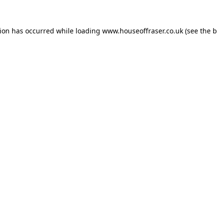
tion has occurred while loading
www.houseoffraser.co.uk
(see the
b