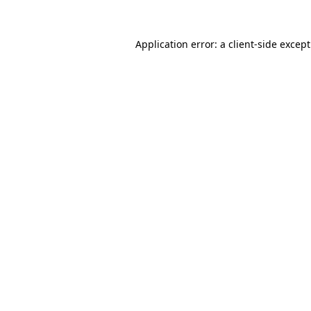
Application error: a
client
-side excep