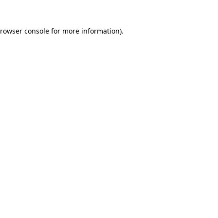
rowser console
for more information).