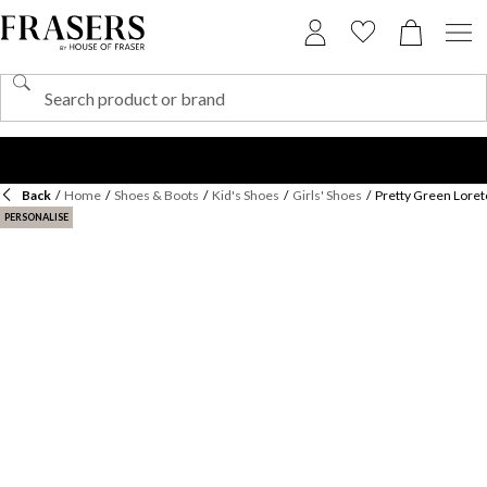
Back
/
Home
/
Shoes & Boots
/
Kid's Shoes
/
Girls' Shoes
/
Pretty Green Loret
PERSONALISE