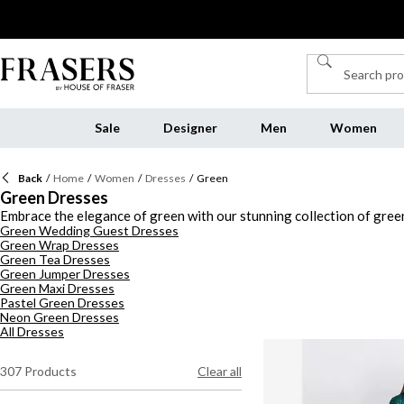
Sale
Designer
Men
Women
Back
/
Home
/
Women
/
Dresses
/
Green
Green Dresses
Embrace the elegance of green with our stunning collection of green
Green Wedding Guest Dresses
features a variety of silhouettes that will elevate your wardrobe. C
Green Wrap Dresses
explore elegant emerald green dresses or opt for draped details and f
Green Tea Dresses
days or more relaxed events. For evening glamour, a green evening d
Green Jumper Dresses
luxe satin number, our green dresses offer endless possibilities to s
Green Maxi Dresses
Pastel Green Dresses
Neon Green Dresses
All Dresses
307
Products
Clear all