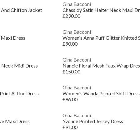
Gina Bacconi
 And Chiffon Jacket
Chassidy Satin Halter Neck Maxi D
£290.00
Gina Bacconi
 Maxi Dress
Women's Anna Puff Glitter Knitted S
£90.00
Gina Bacconi
-Neck Midi Dress
Nancie Floral Mesh Faux Wrap Dres
£150.00
Gina Bacconi
Print A-Line Dress
Women's Wanda Printed Shift Dress
£96.00
Gina Bacconi
eve Maxi Dress
Yvonne Printed Jersey Dress
£91.00