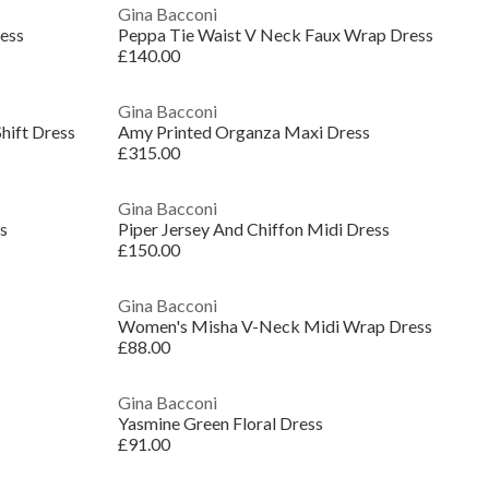
Gina Bacconi
ress
Peppa Tie Waist V Neck Faux Wrap Dress
£140.00
Gina Bacconi
hift Dress
Amy Printed Organza Maxi Dress
£315.00
Gina Bacconi
s
Piper Jersey And Chiffon Midi Dress
£150.00
Gina Bacconi
Women's Misha V-Neck Midi Wrap Dress
£88.00
Gina Bacconi
Yasmine Green Floral Dress
£91.00