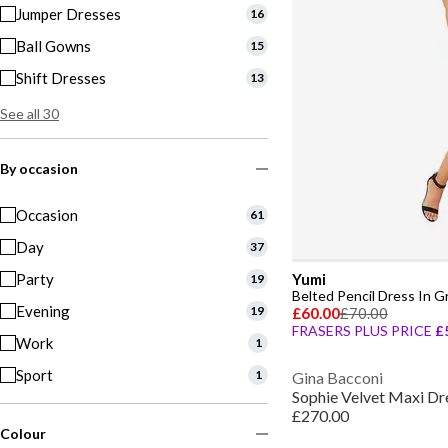
Jumper Dresses
16
Ball Gowns
15
Shift Dresses
13
See all 30
By occasion
Occasion
61
Day
37
Party
Yumi
19
Belted Pencil Dress In G
Evening
19
£60.00
£70.00
FRASERS PLUS PRICE
£
Work
1
Sport
1
Gina Bacconi
Sophie Velvet Maxi Dr
£270.00
Colour