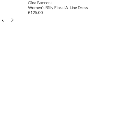
Gina Bacconi
Women's Billy Floral A-Line Dress
£125.00
6