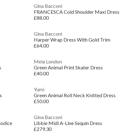
Gina Bacconi
FRANCESCA Cold Shoulder Maxi Dress
£88.00
Gina Bacconi
Harper Wrap Dress With Gold Trim
£64.00
Mela London
s
Green Animal Print Skater Dress
£40.00
Yumi
s
Green Animal Roll Neck Knitted Dress
£50.00
Gina Bacconi
Bodice
Libbie Midi A-Line Sequin Dress
£279.30