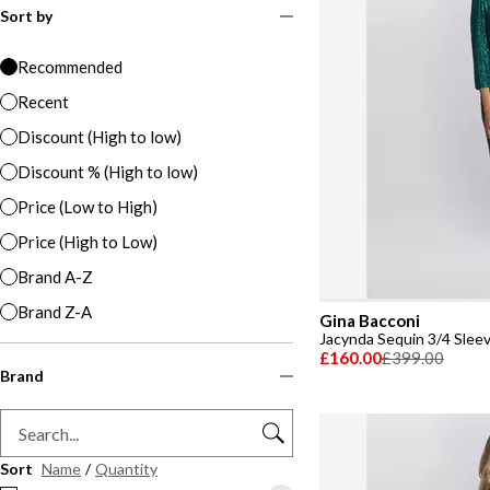
Sort by
Recommended
Recent
Discount (High to low)
Discount % (High to low)
Price (Low to High)
Price (High to Low)
Brand A-Z
Brand Z-A
Gina Bacconi
Jacynda Sequin 3/4 Slee
£160.00
£399.00
Brand
Sort
Name
/
Quantity