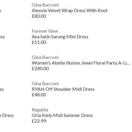
Gina Bacconi
s
Alexxia Velvet Wrap Dress With Knot
£80.00
Forever New
ess
Ava Satin Sarong Mini Dress
£51.00
Gina Bacconi
Women's Abella Illusion Jewel Floral Party A-Line Dress
£240.00
Gina Bacconi
ss
RYAN Off Shoulder Midi Dress
£48.00
Regatta
p Dress
Orla Kiely Midi Summer Dress
£22.99