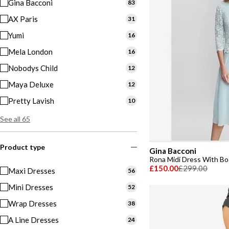
Gina Bacconi
83
AX Paris
31
Yumi
16
Mela London
16
Nobodys Child
12
Maya Deluxe
12
Pretty Lavish
10
See all 65
Product type
Gina Bacconi
Rona Midi Dress With Bod
£150.00
£299.00
Maxi Dresses
56
Mini Dresses
52
Wrap Dresses
38
A Line Dresses
24