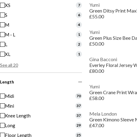
Yumi
XS
7
Green Ditsy Print Max
S
6
£55.00
M
4
Yumi
M - L
1
Green Plus Size Bee Da
£50.00
L
2
XL
1
Gina Bacconi
Everley Floral Jersey 
See all 20
£80.00
Length
Yumi
Green Crane Print Wra
Midi
70
£58.00
Mini
37
Mela London
Knee Length
37
Green Kimono Sleeve 
£47.00
Long
29
Floor Length
25