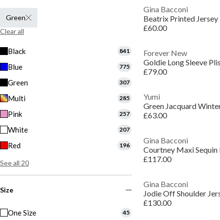
Gina Bacconi
Green
Beatrix Printed Jersey
£60.00
Clear all
Black
841
Forever New
Goldie Long Sleeve Pli
Blue
775
£79.00
Green
307
Yumi
Multi
285
Green Jacquard Winter
Pink
257
£63.00
White
207
Gina Bacconi
Red
196
Courtney Maxi Sequin
£117.00
See all 20
Gina Bacconi
Size
Jodie Off Shoulder Jer
£130.00
One Size
45