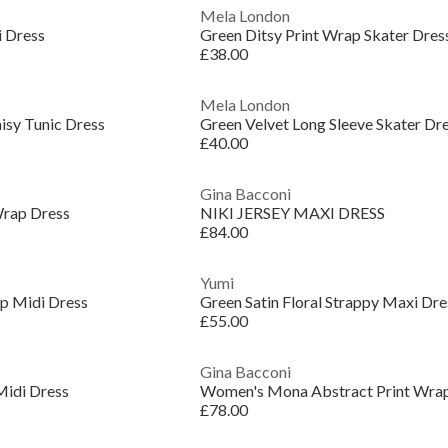
Mela London
i Dress
Green Ditsy Print Wrap Skater Dres
£38.00
Mela London
isy Tunic Dress
Green Velvet Long Sleeve Skater Dr
£40.00
Gina Bacconi
Wrap Dress
NIKI JERSEY MAXI DRESS
£84.00
Yumi
p Midi Dress
Green Satin Floral Strappy Maxi Dre
£55.00
Gina Bacconi
Midi Dress
Women's Mona Abstract Print Wra
£78.00