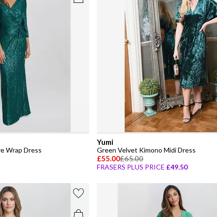
Yumi
ve Wrap Dress
Green Velvet Kimono Midi Dress
£55.00
£65.00
FRASERS PLUS PRICE
£49.50