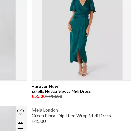
Forever New
Estelle Flutter Sleeve Midi Dress
£55.00
£110.00
Mela London
Green Floral Dip Hem Wrap Midi Dress
£45.00