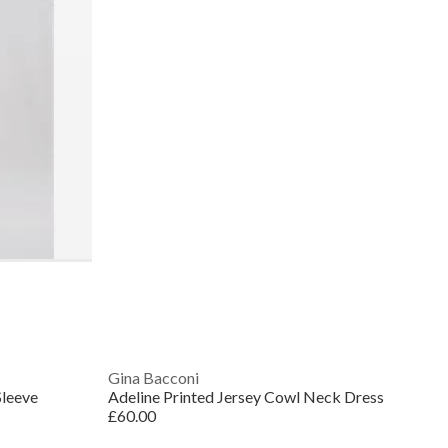
Gina Bacconi
Sleeve
Adeline Printed Jersey Cowl Neck Dress
£60.00