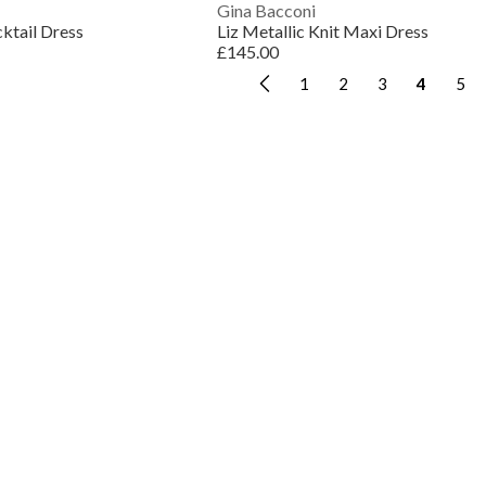
Gina Bacconi
cktail Dress
Liz Metallic Knit Maxi Dress
£145.00
1
2
3
4
5