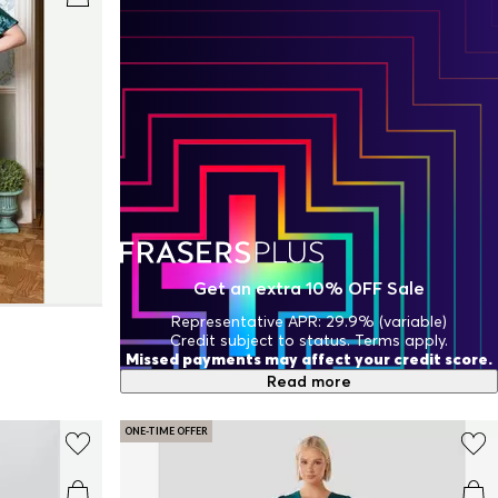
Get an extra 10% OFF Sale
Representative APR: 29.9% (variable)
Credit subject to status. Terms apply.
Missed payments may affect your credit score.
Read more
ONE-TIME OFFER