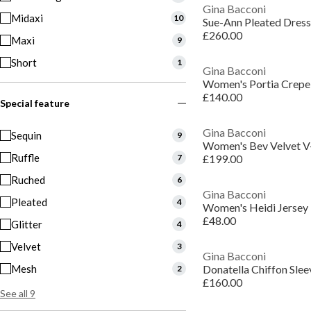
Gina Bacconi
Midaxi
10
Sue-Ann Pleated Dress
£260.00
Maxi
9
Short
1
Gina Bacconi
Women's Portia Crepe
£140.00
Special feature
Gina Bacconi
Sequin
9
Women's Bev Velvet V
Ruffle
7
£199.00
Ruched
6
Gina Bacconi
Pleated
4
Women's Heidi Jersey 
£48.00
Glitter
4
Velvet
3
Gina Bacconi
Mesh
Donatella Chiffon Sle
2
£160.00
See all 9