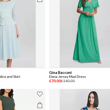
Gina Bacconi
ice and Skirt
Elena Jersey Maxi Dress
£70.00
£140.00