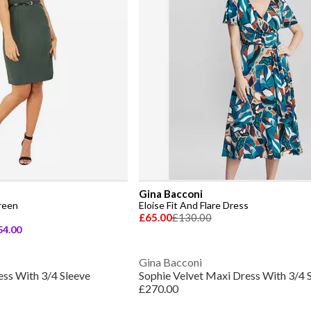
Gina Bacconi
reen
Eloise Fit And Flare Dress
£65.00
£130.00
54.00
Gina Bacconi
ess With 3/4 Sleeve
Sophie Velvet Maxi Dress With 3/4 
£270.00