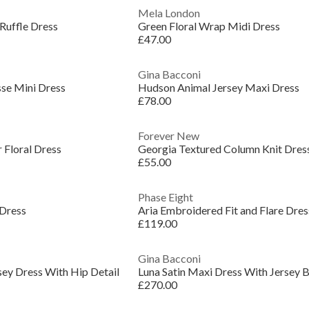
Mela London
 Ruffle Dress
Green Floral Wrap Midi Dress
£47.00
Gina Bacconi
sse Mini Dress
Hudson Animal Jersey Maxi Dress
£78.00
Forever New
 Floral Dress
Georgia Textured Column Knit Dres
£55.00
Phase Eight
 Dress
Aria Embroidered Fit and Flare Dres
£119.00
Gina Bacconi
sey Dress With Hip Detail
Luna Satin Maxi Dress With Jersey 
£270.00