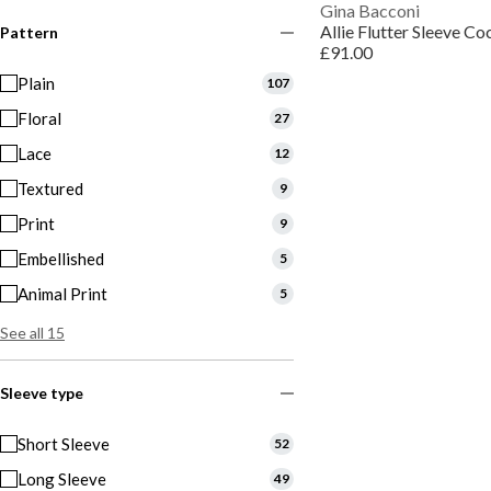
Gina Bacconi
Allie Flutter Sleeve Co
Pattern
£91.00
Plain
107
Floral
27
Lace
12
Textured
9
Print
9
Embellished
5
Animal Print
5
See all 15
Sleeve type
Short Sleeve
52
Long Sleeve
49