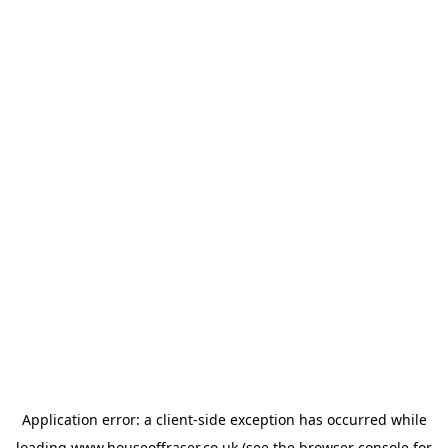
Application error: a
client
-side exception has occurred while
loading
www.houseoffraser.co.uk
(see the
browser console
for