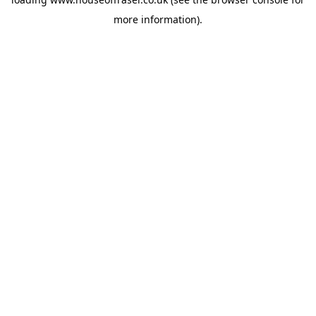
more information).